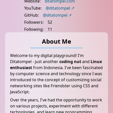
Website:
ditatompel.com
YouTube:
@ditatompel
GitHub:
@ditatompel
Followers:
52
Following:
11
About Me
Welcome to my digital playground! I'm
Ditatompel - just another
coding nut
and
Linux
enthusiast
from Indonesia. I've been fascinated
by computer science and technology since I was
introduced to the concept of customizing social
networking sites like Friendster using CSS and
JavaScript.
Over the years, I've had the opportunity to work
on various projects, experiment with different
technologies, and learn new programming