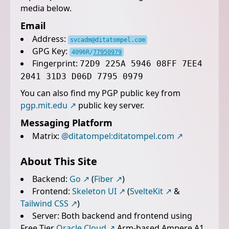
media below.
Email
Address:
svcadm@ditatompel.com
GPG Key:
4096R/
77950979
Fingerprint:
72D9 225A 5946 08FF 7EE4
2041 31D3 D06D 7795 0979
You can also find my PGP public key from
pgp.mit.edu
public key server.
Messaging Platform
Matrix:
@ditatompel:ditatompel.com
About This Site
Backend:
Go
(
Fiber
)
Frontend:
Skeleton UI
(
SvelteKit
&
Tailwind CSS
)
Server: Both backend and frontend using
Free Tier
Oracle Cloud
Arm-based Ampere A1