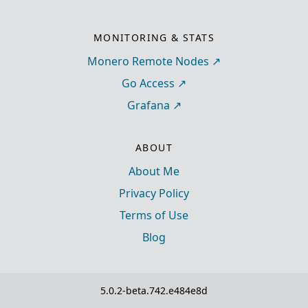
MONITORING & STATS
Monero Remote Nodes
Go Access
Grafana
ABOUT
About Me
Privacy Policy
Terms of Use
Blog
5.0.2-beta.742.e484e8d