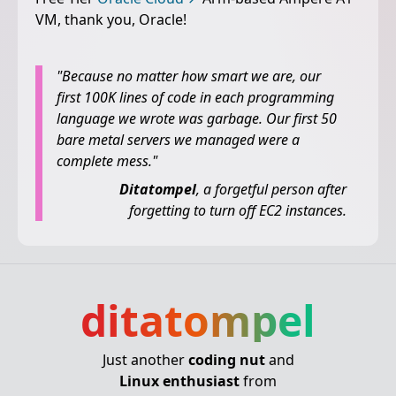
VM, thank you, Oracle!
"Because no matter how smart we are, our
first 100K lines of code in each programming
language we wrote was garbage. Our first 50
bare metal servers we managed were a
complete mess."
Ditatompel
, a forgetful person after
forgetting to turn off EC2 instances.
ditatompel
Just another
coding nut
and
Linux enthusiast
from