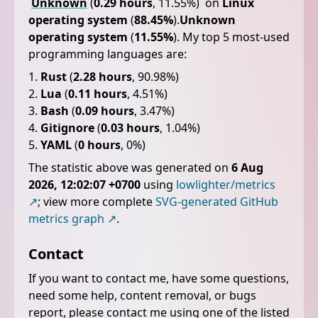
Unknown
(
0.29 hours
, 11.55%)
on
Linux
operating system
(
88.45%
).
Unknown
operating system
(
11.55%
).
My top 5 most-used
programming languages are:
Rust
(
2.28 hours
, 90.98%)
Lua
(
0.11 hours
, 4.51%)
Bash
(
0.09 hours
, 3.47%)
Gitignore
(
0.03 hours
, 1.04%)
YAML
(
0 hours
, 0%)
The statistic above was generated on
6 Aug
2026, 12:02:07 +0700
using
lowlighter/metrics
; view more complete
SVG-generated GitHub
metrics graph
.
Contact
If you want to contact me, have some questions,
need some help, content removal, or bugs
report, please contact me using one of the listed