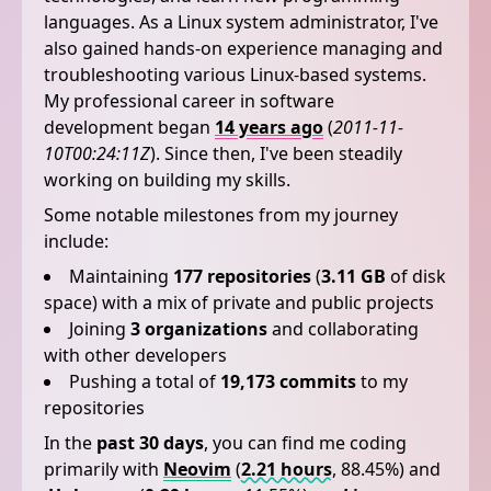
languages. As a Linux system administrator, I've
also gained hands-on experience managing and
troubleshooting various Linux-based systems.
My professional career in software
development began
14 years ago
(
2011-11-
10T00:24:11Z
). Since then, I've been steadily
working on building my skills.
Some notable milestones from my journey
include:
Maintaining
177 repositories
(
3.11 GB
of disk
space) with a mix of private and public projects
Joining
3 organizations
and collaborating
with other developers
Pushing a total of
19,173 commits
to my
repositories
In the
past 30 days
, you can find me coding
primarily with
Neovim
(
2.21 hours
, 88.45%) and