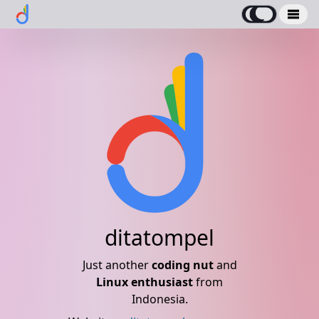
ditatompel
Just another
coding nut
and
Linux enthusiast
from
Indonesia.