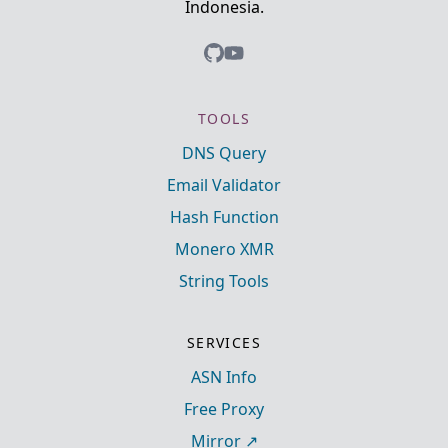
Indonesia.
TOOLS
DNS Query
Email Validator
Hash Function
Monero XMR
String Tools
SERVICES
ASN Info
Free Proxy
Mirror