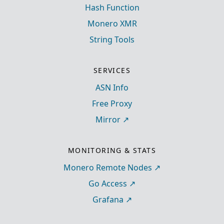
Hash Function
Monero XMR
String Tools
SERVICES
ASN Info
Free Proxy
Mirror
MONITORING & STATS
Monero Remote Nodes
Go Access
Grafana