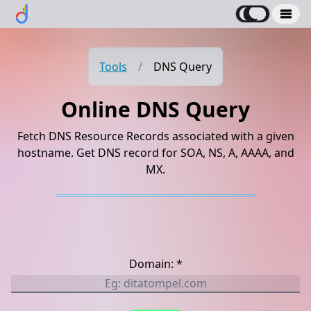
Tools
/
DNS Query
Online DNS Query
Fetch DNS Resource Records associated with a given
hostname. Get DNS record for SOA, NS, A, AAAA, and
MX.
Domain: *