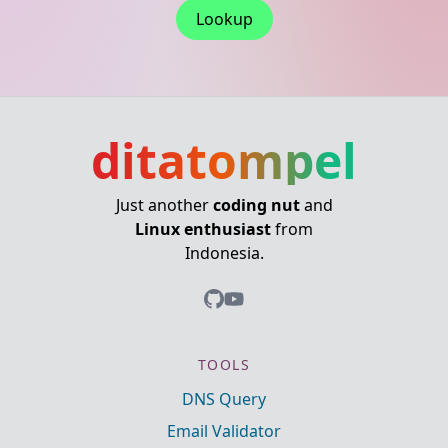
Lookup
ditatompel
Just another
coding nut
and
Linux enthusiast
from
Indonesia.
TOOLS
DNS Query
Email Validator