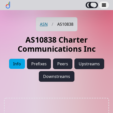
ASN
/
AS10838
AS10838 Charter
Communications Inc
Info
Prefixes
Peers
Upstreams
Downstreams