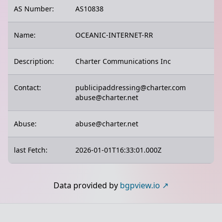
AS Number:
AS10838
Name:
OCEANIC-INTERNET-RR
Description:
Charter Communications Inc
Contact:
publicipaddressing@charter.com
abuse@charter.net
Abuse:
abuse@charter.net
last Fetch:
2026-01-01T16:33:01.000Z
Data provided by
bgpview.io