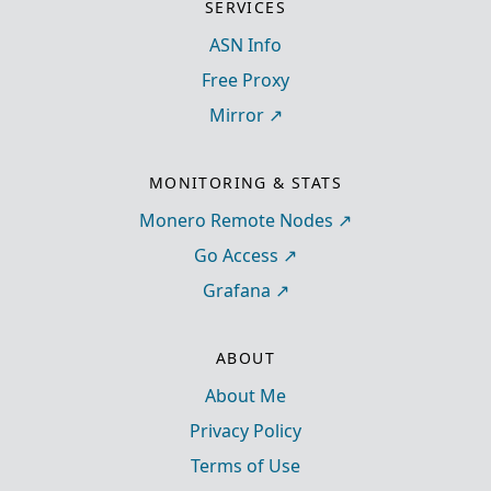
SERVICES
ASN Info
Free Proxy
Mirror
MONITORING & STATS
Monero Remote Nodes
Go Access
Grafana
ABOUT
About Me
Privacy Policy
Terms of Use