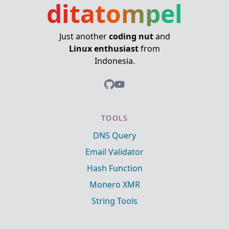
ditatompel
Just another
coding nut
and
Linux enthusiast
from
Indonesia.
TOOLS
DNS Query
Email Validator
Hash Function
Monero XMR
String Tools