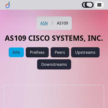
ASN
/
AS109
AS109 CISCO SYSTEMS, INC.
Info
Prefixes
Peers
Upstreams
Downstreams