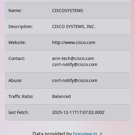
Name:
CISCOSYSTEMS
Description:
CISCO SYSTEMS, INC.
Website:
http://www.cisco.com
Contact:
arin-tech@cisco.com
csirt-notify@cisco.com
Abuse:
csirt-notify@cisco.com
Traffic Ratio:
Balanced
last Fetch:
2025-12-11T17:07:02.000Z
Data provided by
bgpview.io