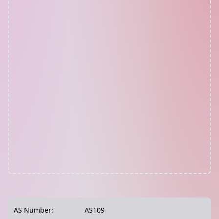
AS Number:
AS109