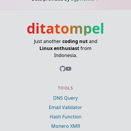
ditatompel
Just another
coding nut
and
Linux enthusiast
from
Indonesia.
TOOLS
DNS Query
Email Validator
Hash Function
Monero XMR