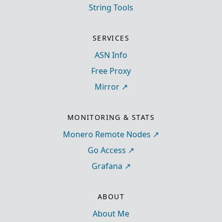
String Tools
SERVICES
ASN Info
Free Proxy
Mirror
MONITORING & STATS
Monero Remote Nodes
Go Access
Grafana
ABOUT
About Me