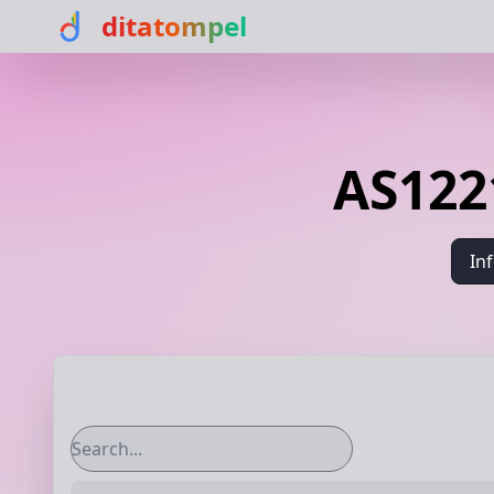
ditatompel
AS1221
In