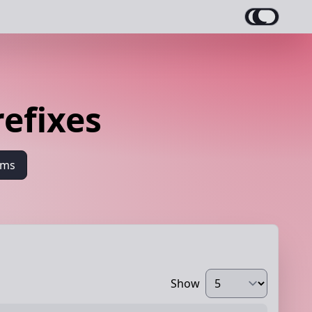
refixes
ams
Show