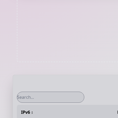
IPv6
↕️