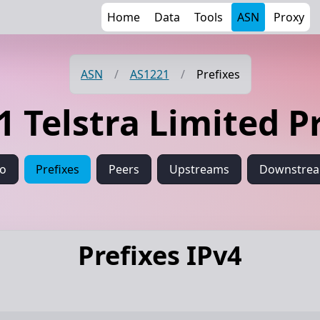
Home
Data
Tools
ASN
Proxy
ASN
/
AS1221
/
Prefixes
 Telstra Limited P
fo
Prefixes
Peers
Upstreams
Downstre
Prefixes IPv4