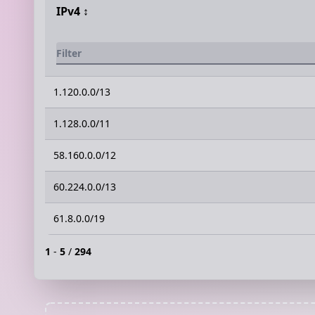
IPv4
↕️
1.120.0.0/13
1.128.0.0/11
58.160.0.0/12
60.224.0.0/13
61.8.0.0/19
1
-
5
/
294