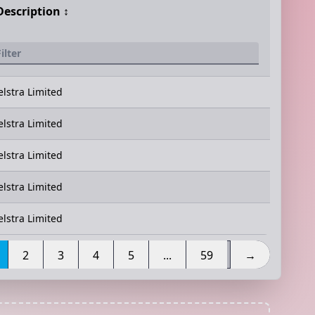
Description
↕️
elstra Limited
elstra Limited
elstra Limited
elstra Limited
elstra Limited
2
3
4
5
...
59
→