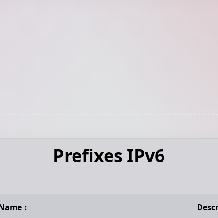
Prefixes IPv6
Name
↕️
Descr