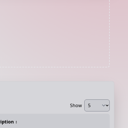
Show
iption
↕️