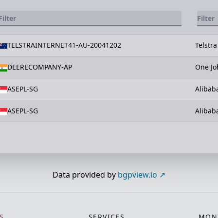
TELSTRAINTERNET41-AU-20041202
Telstra
DEERECOMPANY-AP
One Jo
ASEPL-SG
Alibab
ASEPL-SG
Alibab
Data provided by
bgpview.io
S
SERVICES
MONI