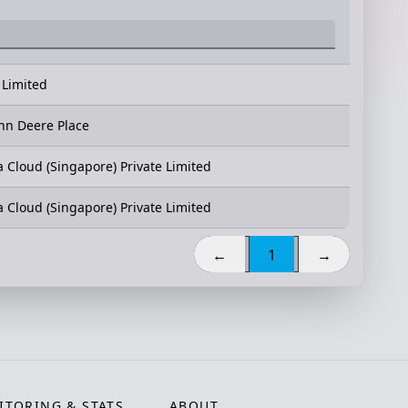
 Limited
hn Deere Place
a Cloud (Singapore) Private Limited
a Cloud (Singapore) Private Limited
←
1
→
TORING & STATS
ABOUT