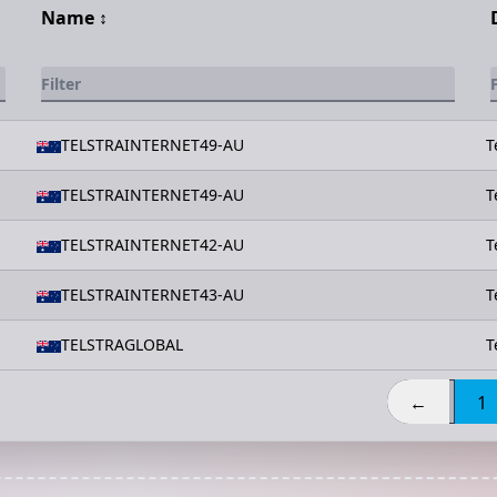
Name
↕️
TELSTRAINTERNET49-AU
T
TELSTRAINTERNET49-AU
T
TELSTRAINTERNET42-AU
T
TELSTRAINTERNET43-AU
T
TELSTRAGLOBAL
T
←
1