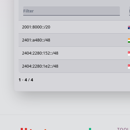
2001:8000::/20
2401:a480::/48
2404:2280:152::/48
2404:2280:1e2::/48
1
-
4
/
4
TOOL