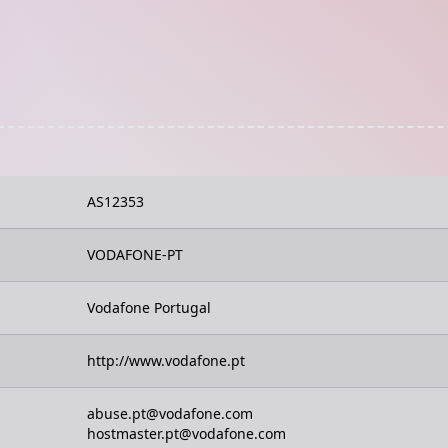
AS12353
VODAFONE-PT
Vodafone Portugal
http://www.vodafone.pt
abuse.pt@vodafone.com
hostmaster.pt@vodafone.com