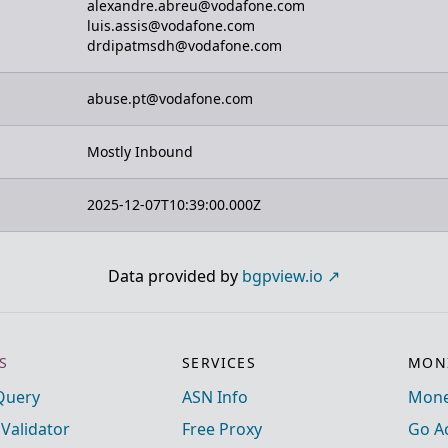
alexandre.abreu@vodafone.com
luis.assis@vodafone.com
drdipatmsdh@vodafone.com
abuse.pt@vodafone.com
Mostly Inbound
2025-12-07T10:39:00.000Z
Data provided by
bgpview.io
S
SERVICES
MONI
Query
ASN Info
Mone
 Validator
Free Proxy
Go A