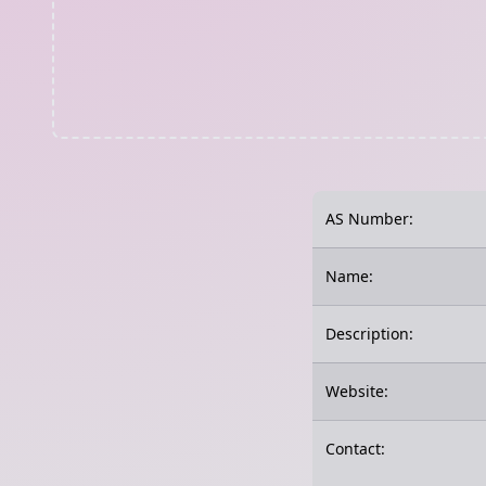
AS Number:
Name:
Description:
Website:
Contact: