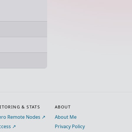
TORING & STATS
ABOUT
ro Remote Nodes
About Me
ccess
Privacy Policy