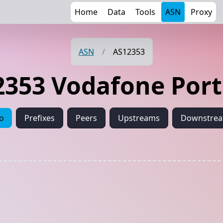
Home
Data
Tools
ASN
Proxy
ASN
/
AS12353
2353 Vodafone Port
fo
Prefixes
Peers
Upstreams
Downstre