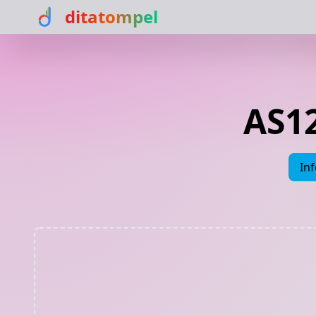
ditatompel
AS1
In