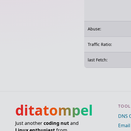
Abuse:
Traffic Ratio:
last Fetch:
ditatompel
TOOL
DNS 
Just another
coding nut
and
Email
Linux enthusiast
from