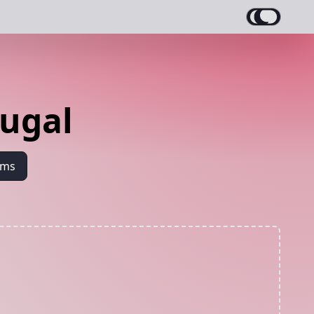
ugal
ams