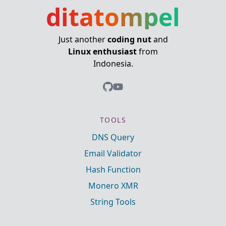
ditatompel
Just another
coding nut
and
Linux enthusiast
from
Indonesia.
TOOLS
DNS Query
Email Validator
Hash Function
Monero XMR
String Tools