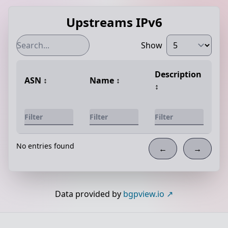
Upstreams IPv6
Show
Description
ASN
↕️
Name
↕️
↕️
No entries found
←
→
Data provided by
bgpview.io