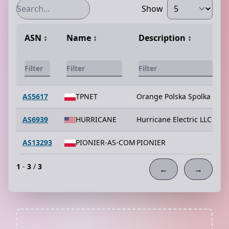
Show
ASN
↕️
Name
↕️
Description
↕️
AS5617
TPNET
Orange Polska Spolka Akcy
AS6939
HURRICANE
Hurricane Electric LLC
AS13293
PIONIER-AS-COM
PIONIER
1
-
3
/
3
←
→