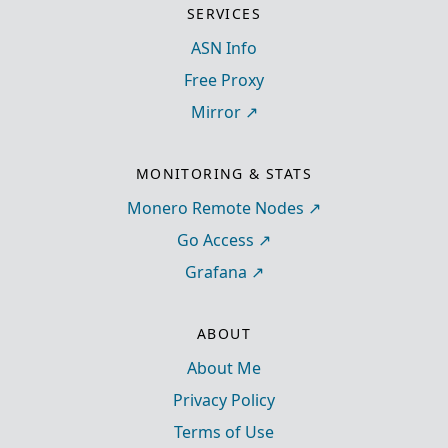
SERVICES
ASN Info
Free Proxy
Mirror
MONITORING & STATS
Monero Remote Nodes
Go Access
Grafana
ABOUT
About Me
Privacy Policy
Terms of Use