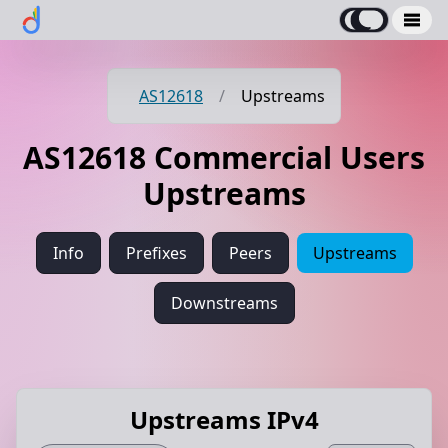
AS12618
/
Upstreams
AS12618 Commercial Users
Upstreams
Info
Prefixes
Peers
Upstreams
Downstreams
Upstreams IPv4