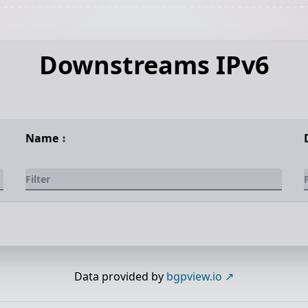
Downstreams IPv6
Name
↕️
Data provided by
bgpview.io