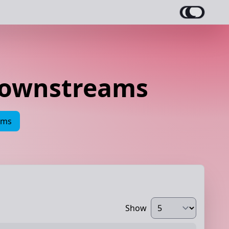
Downstreams
ams
Show