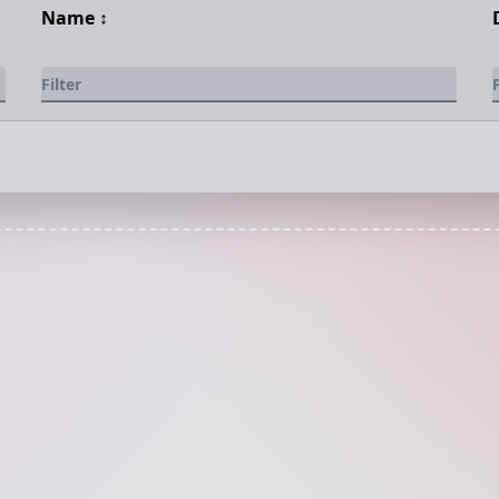
Name
↕️