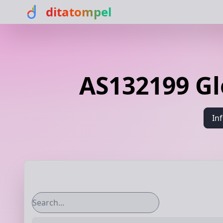
ditatompel
AS132199 G
In