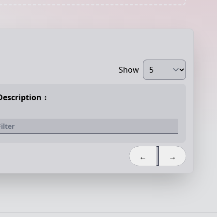
Show
Description
↕️
←
→