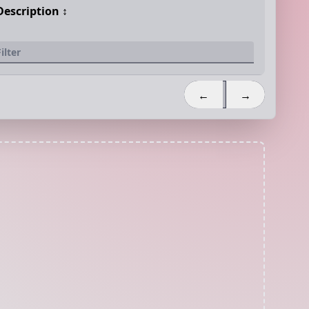
Description
↕️
←
→