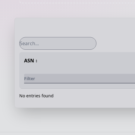
ASN
↕️
No entries found