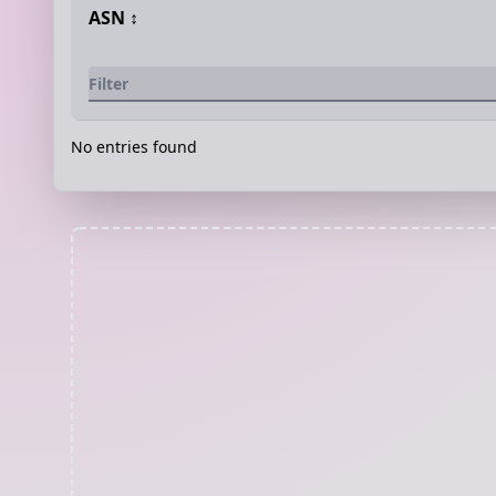
ASN
↕️
No entries found