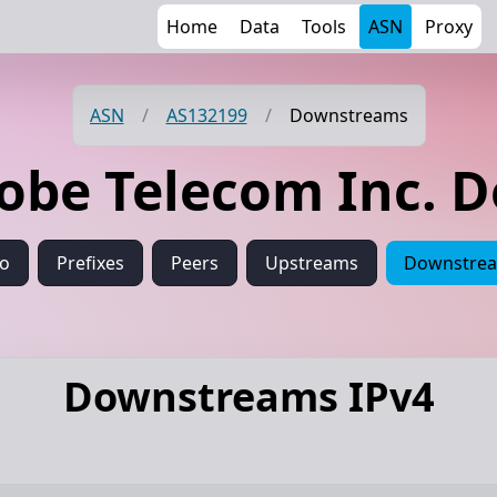
Home
Data
Tools
ASN
Proxy
ASN
/
AS132199
/
Downstreams
lobe Telecom Inc. 
fo
Prefixes
Peers
Upstreams
Downstre
Downstreams IPv4