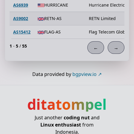
AS6939
HURRICANE
Hurricane Electric LLC
AS9002
RETN-AS
RETN Limited
AS15412
FLAG-AS
Flag Telecom Global I
1
-
5
/
55
←
→
Data provided by
bgpview.io
ditatompel
Just another
coding nut
and
Linux enthusiast
from
Indonesia.