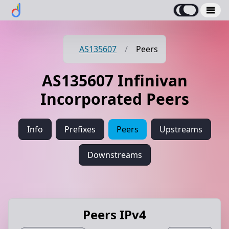
AS135607
/
Peers
AS135607 Infinivan
Incorporated Peers
Info
Prefixes
Peers
Upstreams
Downstreams
Peers IPv4