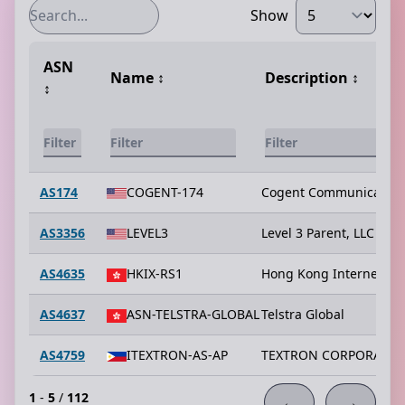
Show
ASN
Name
↕️
Description
↕️
↕️
AS174
COGENT-174
Cogent Communication
AS3356
LEVEL3
Level 3 Parent, LLC
AS4635
HKIX-RS1
Hong Kong Internet Ex
AS4637
ASN-TELSTRA-GLOBAL
Telstra Global
AS4759
ITEXTRON-AS-AP
TEXTRON CORPORATIO
1
-
5
/
112
←
→