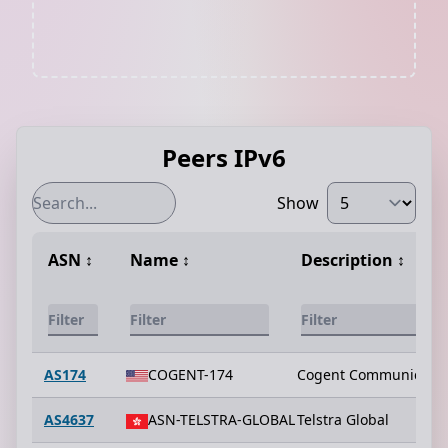
Peers IPv6
Show
ASN
↕️
Name
↕️
Description
↕️
AS174
COGENT-174
Cogent Communicatio
AS4637
ASN-TELSTRA-GLOBAL
Telstra Global