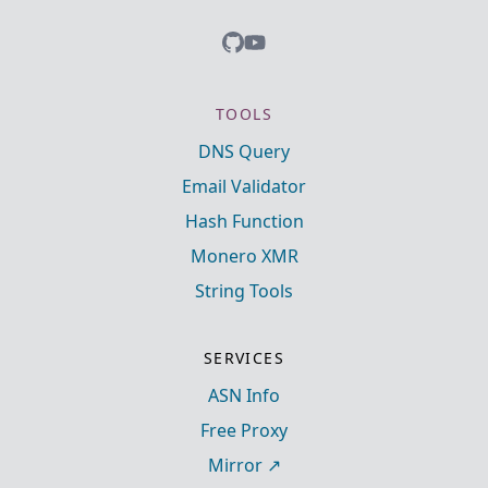
TOOLS
DNS Query
Email Validator
Hash Function
Monero XMR
String Tools
SERVICES
ASN Info
Free Proxy
Mirror