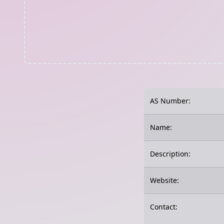
AS Number:
Name:
Description:
Website:
Contact: