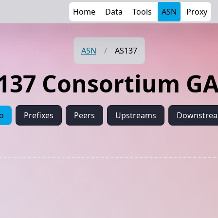
Home
Data
Tools
ASN
Proxy
ASN
/
AS137
137 Consortium G
fo
Prefixes
Peers
Upstreams
Downstre