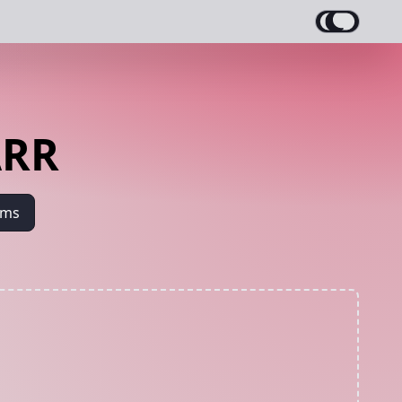
ARR
ams