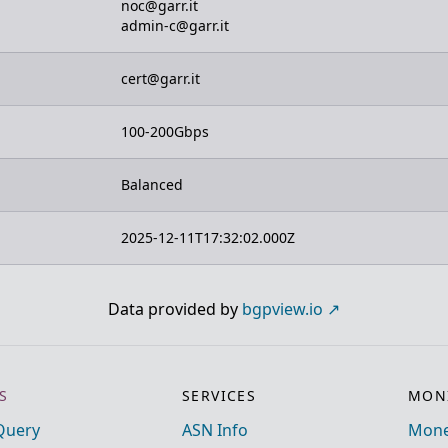
noc@garr.it
admin-c@garr.it
cert@garr.it
100-200Gbps
Balanced
2025-12-11T17:32:02.000Z
Data provided by
bgpview.io
S
SERVICES
MONI
Query
ASN Info
Mone