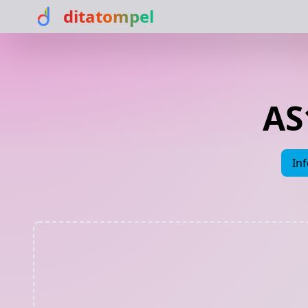
ditatompel
AS
In