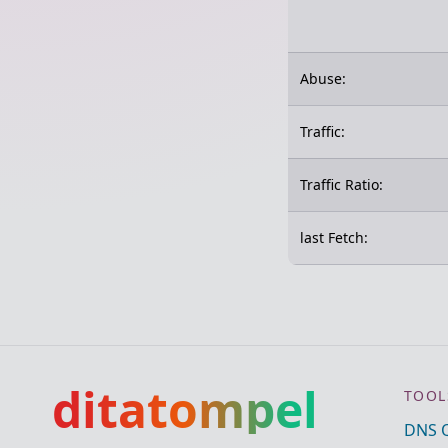
Abuse:
Traffic:
Traffic Ratio:
last Fetch:
ditatompel
TOOL
DNS 