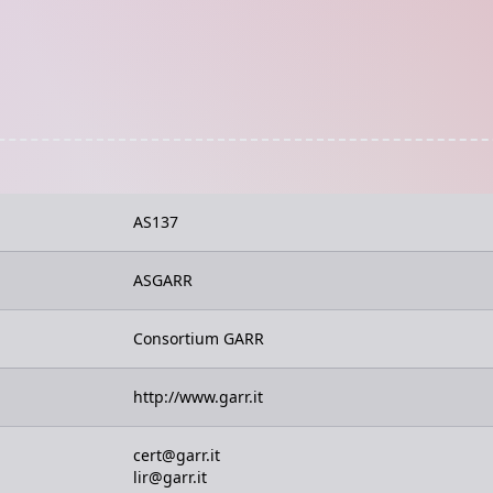
AS137
ASGARR
Consortium GARR
http://www.garr.it
cert@garr.it
lir@garr.it