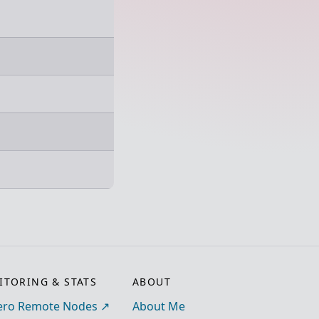
TORING & STATS
ABOUT
ro Remote Nodes
About Me