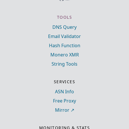
TOOLS
DNS Query
Email Validator
Hash Function
Monero XMR
String Tools
SERVICES
ASN Info
Free Proxy
Mirror
MONITORING & STATS