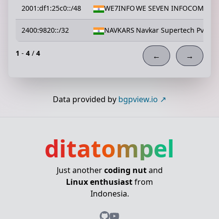
2001:df1:25c0::/48
WE7INFO
WE SEVEN INFOCOM PVT
2400:9820::/32
NAVKARS
Navkar Supertech Pvt Ltd
1
-
4
/
4
←
→
Data provided by
bgpview.io
ditatompel
Just another
coding nut
and
Linux enthusiast
from
Indonesia.