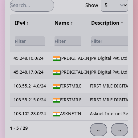
Show
IPv4
↕️
Name
↕️
Description
↕️
45.248.16.0/24
JPRDIGITAL-IN
JPR Digital Pvt. Ltd.
45.248.17.0/24
JPRDIGITAL-IN
JPR Digital Pvt. Ltd.
103.55.214.0/24
FIRSTMILE
FIRST MILE DIGITAL PR
103.55.215.0/24
FIRSTMILE
FIRST MILE DIGITAL PR
103.102.28.0/24
ASKNETIN
Asknet Internet Service
1
-
5
/
29
←
→