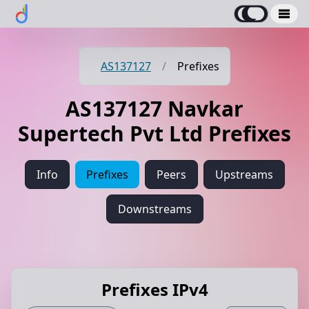
AS137127
/
Prefixes
AS137127 Navkar
Supertech Pvt Ltd Prefixes
Info
Prefixes
Peers
Upstreams
Downstreams
Prefixes IPv4