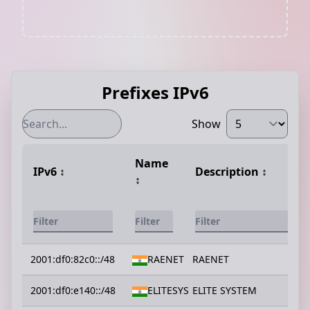
Prefixes IPv6
Show
Name
IPv6
↕️
Description
↕️
↕️
2001:df0:82c0::/48
RAENET
RAENET
2001:df0:e140::/48
ELITESYS
ELITE SYSTEM