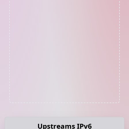
Upstreams IPv6