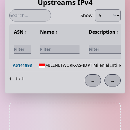
Upstreams IPv4
Show
ASN
↕️
Name
↕️
Description
↕️
AS141898
MILENETWORK-AS-ID
PT Milenial Inti Tele
1
-
1
/
1
←
→