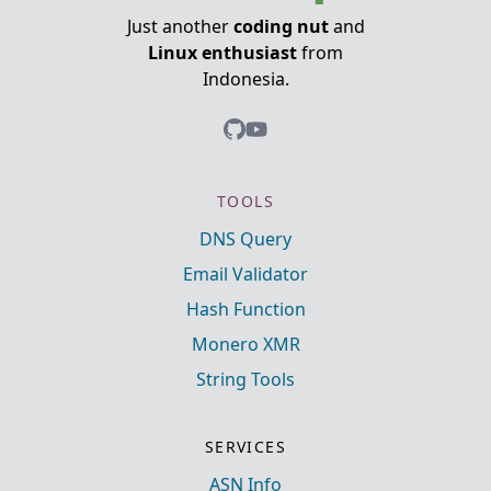
Just another
coding nut
and
Linux enthusiast
from
Indonesia.
TOOLS
DNS Query
Email Validator
Hash Function
Monero XMR
String Tools
SERVICES
ASN Info