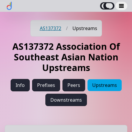
AS137372
/
Upstreams
AS137372 Association Of
Southeast Asian Nation
Upstreams
Info
Prefixes
Peers
Upstreams
Downstreams