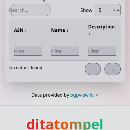
Show
Description
ASN
↕️
Name
↕️
↕️
No entries found
←
→
Data provided by
bgpview.io
ditatompel