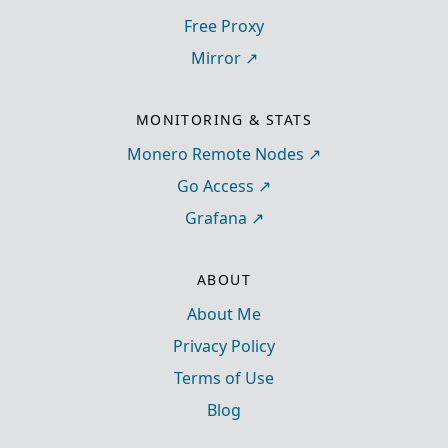
Free Proxy
Mirror
MONITORING & STATS
Monero Remote Nodes
Go Access
Grafana
ABOUT
About Me
Privacy Policy
Terms of Use
Blog