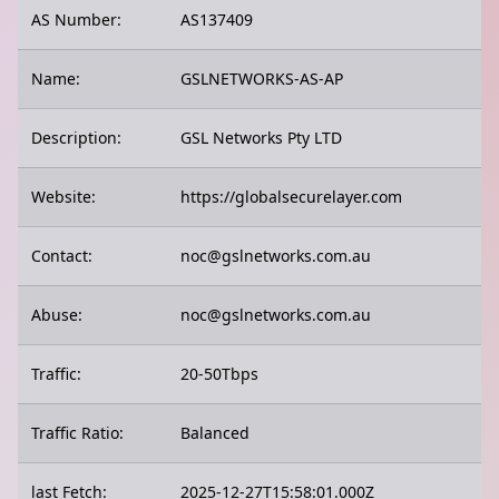
AS Number:
AS137409
Name:
GSLNETWORKS-AS-AP
Description:
GSL Networks Pty LTD
Website:
https://globalsecurelayer.com
Contact:
noc@gslnetworks.com.au
Abuse:
noc@gslnetworks.com.au
Traffic:
20-50Tbps
Traffic Ratio:
Balanced
last Fetch:
2025-12-27T15:58:01.000Z