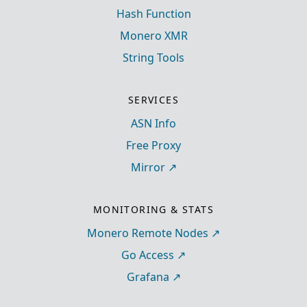
Hash Function
Monero XMR
String Tools
SERVICES
ASN Info
Free Proxy
Mirror
MONITORING & STATS
Monero Remote Nodes
Go Access
Grafana