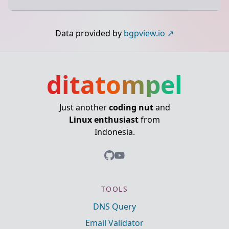
Data provided by
bgpview.io
ditatompel
Just another
coding nut
and
Linux enthusiast
from
Indonesia.
TOOLS
DNS Query
Email Validator