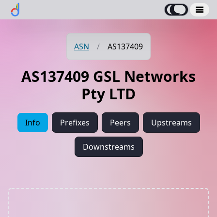
ASN
/
AS137409
AS137409 GSL Networks
Pty LTD
Info
Prefixes
Peers
Upstreams
Downstreams