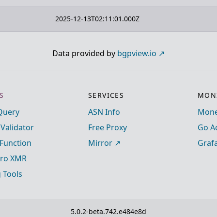
2025-12-13T02:11:01.000Z
Data provided by
bgpview.io
S
SERVICES
MONI
Query
ASN Info
Mone
 Validator
Free Proxy
Go A
Function
Mirror
Graf
ro XMR
g Tools
5.0.2-beta.742.e484e8d