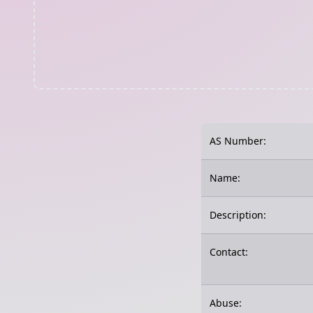
AS Number:
Name:
Description:
Contact:
Abuse: