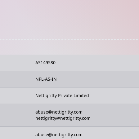
AS149580
NPL-AS-IN
Nettigritty Private Limited
abuse@nettigritty.com
nettigritty@nettigritty.com
abuse@nettigritty.com