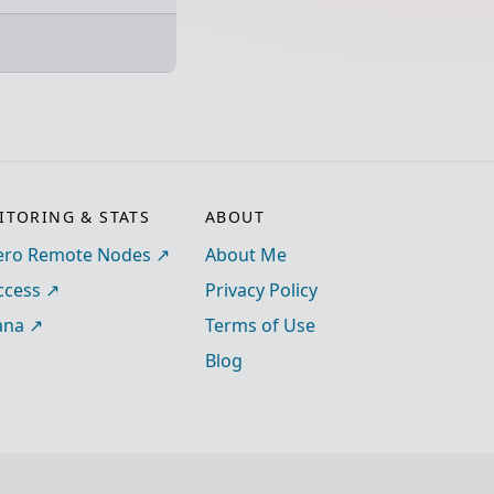
TORING & STATS
ABOUT
ro Remote Nodes
About Me
ccess
Privacy Policy
ana
Terms of Use
Blog