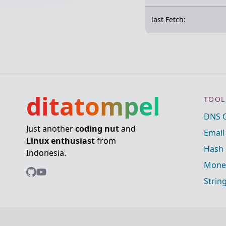
last Fetch:
ditatompel
TOOL
DNS 
Just another
coding nut
and
Email
Linux enthusiast
from
Hash 
Indonesia.
Mone
Strin