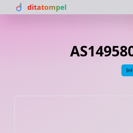
ditatompel
AS149580
In