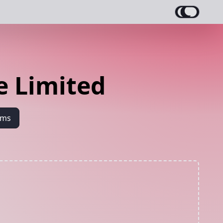
e Limited
ams