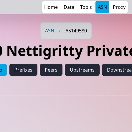
Home
Data
Tools
ASN
Proxy
ASN
/
AS149580
 Nettigritty Privat
fo
Prefixes
Peers
Upstreams
Downstre