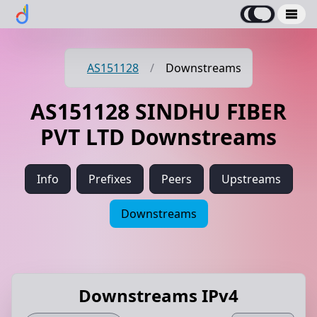
AS151128
/
Downstreams
AS151128 SINDHU FIBER
PVT LTD Downstreams
Info
Prefixes
Peers
Upstreams
Downstreams
Downstreams IPv4