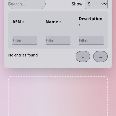
Show
Description
ASN
↕️
Name
↕️
↕️
No entries found
←
→