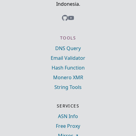
Indonesia.
TOOLS
DNS Query
Email Validator
Hash Function
Monero XMR
String Tools
SERVICES
ASN Info
Free Proxy
Mirror