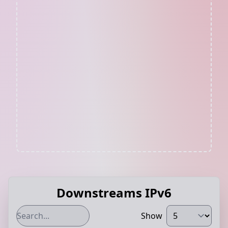
Downstreams IPv6
Show