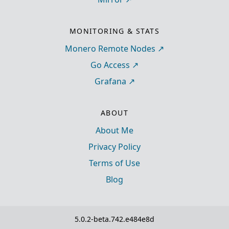
MONITORING & STATS
Monero Remote Nodes
Go Access
Grafana
ABOUT
About Me
Privacy Policy
Terms of Use
Blog
5.0.2-beta.742.e484e8d