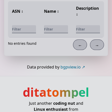
Description
ASN
↕️
Name
↕️
↕️
No entries found
←
→
Data provided by
bgpview.io
ditatompel
Just another
coding nut
and
Linux enthusiast
from