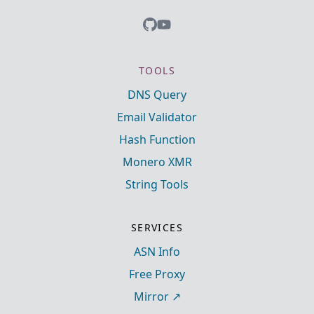
TOOLS
DNS Query
Email Validator
Hash Function
Monero XMR
String Tools
SERVICES
ASN Info
Free Proxy
Mirror