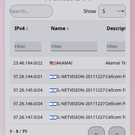
Show
IPv4
↕️
Name
↕️
Description
23.46.164.0/22
AKAMAI
Akamai Technol
37.26.144.0/21
IL-NETVISION-20111227
Cellcom Fixed
37.26.145.0/24
IL-NETVISION-20111227
Cellcom Fixed
37.26.146.0/24
IL-NETVISION-20111227
Cellcom Fixed
37.26.147.0/24
IL-NETVISION-20111227
Cellcom Fixed
1
-
5
/
71
←
→