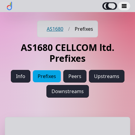
AS1680
/
Prefixes
AS1680 CELLCOM ltd.
Prefixes
Info
Prefixes
Peers
Upstreams
Downstreams