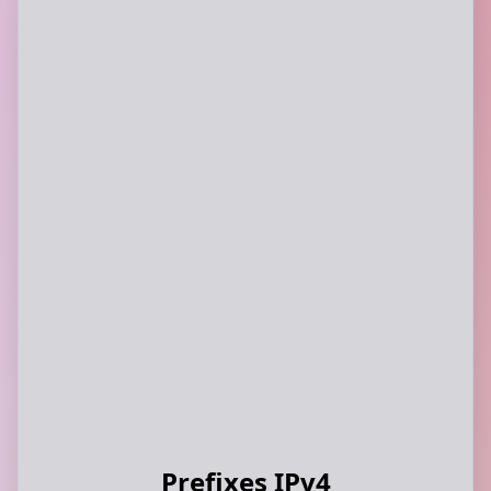
Prefixes IPv4