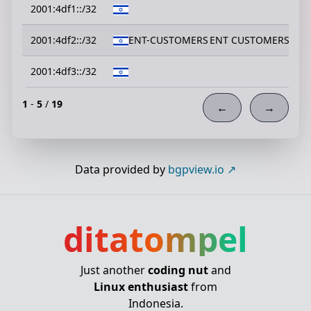
2001:4df1::/32
2001:4df2::/32
ENT-CUSTOMERS
ENT CUSTOMERS
2001:4df3::/32
1
-
5
/
19
←
→
Data provided by
bgpview.io
ditatompel
Just another
coding nut
and
Linux enthusiast
from
Indonesia.