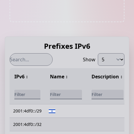
Prefixes IPv6
Show
IPv6
↕️
Name
↕️
Description
↕️
2001:4df0::/29
2001:4df0::/32