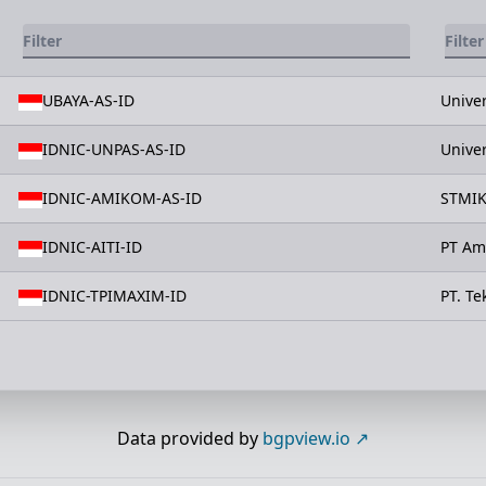
UBAYA-AS-ID
Unive
IDNIC-UNPAS-AS-ID
Unive
IDNIC-AMIKOM-AS-ID
STMIK
IDNIC-AITI-ID
PT Amb
IDNIC-TPIMAXIM-ID
PT. T
Data provided by
bgpview.io