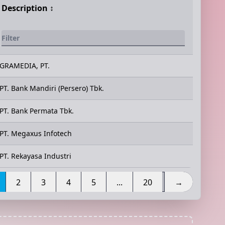
Description
↕️
GRAMEDIA, PT.
PT. Bank Mandiri (Persero) Tbk.
PT. Bank Permata Tbk.
PT. Megaxus Infotech
PT. Rekayasa Industri
2
3
4
5
...
20
→