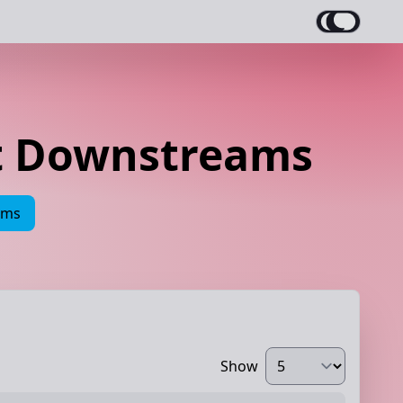
et Downstreams
ams
Show