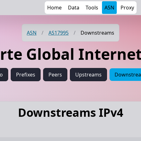
Home
Data
Tools
ASN
Proxy
ASN
/
AS17995
/
Downstreams
orte Global Intern
fo
Prefixes
Peers
Upstreams
Downstre
Downstreams IPv4