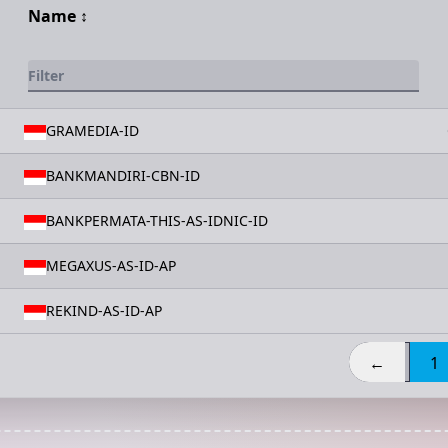
Name
↕️
GRAMEDIA-ID
BANKMANDIRI-CBN-ID
BANKPERMATA-THIS-AS-IDNIC-ID
MEGAXUS-AS-ID-AP
REKIND-AS-ID-AP
←
1