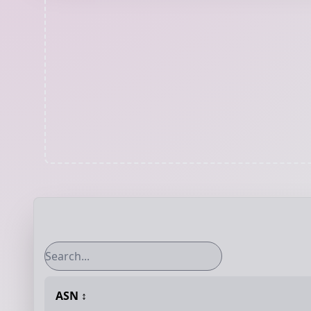
ASN
↕️