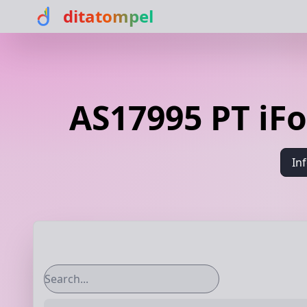
ditatompel
AS17995 PT iF
In