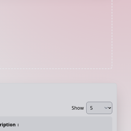
Show
ription
↕️