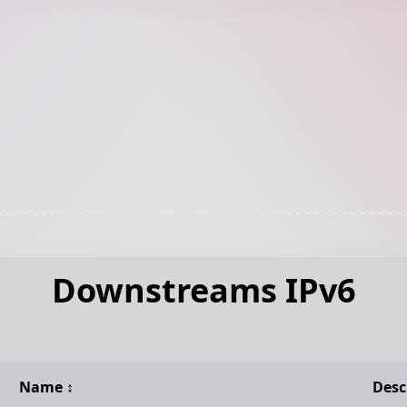
Downstreams IPv6
Name
↕️
Desc