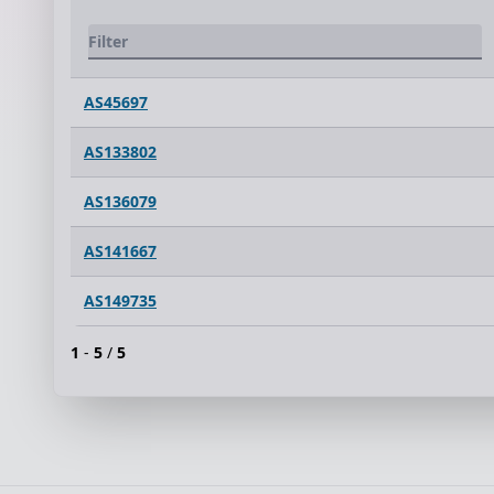
AS45697
AS133802
AS136079
AS141667
AS149735
1
-
5
/
5