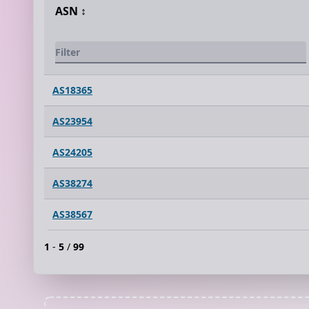
ASN
↕️
AS18365
AS23954
AS24205
AS38274
AS38567
1
-
5
/
99