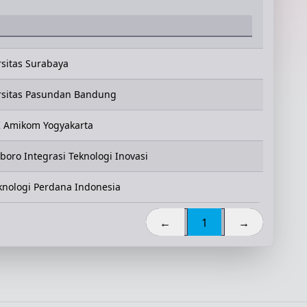
rsitas Surabaya
rsitas Pasundan Bandung
 Amikom Yogyakarta
oro Integrasi Teknologi Inovasi
eknologi Perdana Indonesia
←
1
→