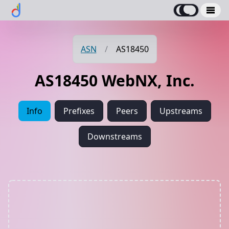
ASN
/
AS18450
AS18450 WebNX, Inc.
Info
Prefixes
Peers
Upstreams
Downstreams