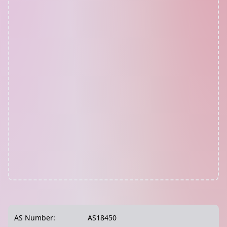
AS Number:
AS18450