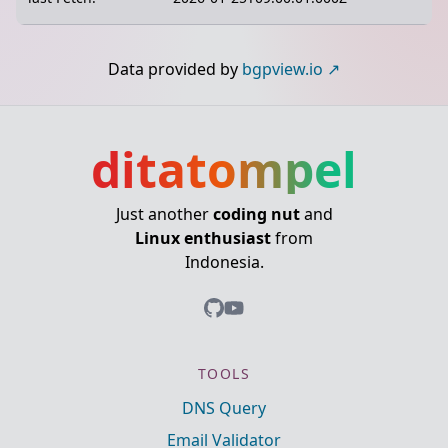
Data provided by
bgpview.io
ditatompel
Just another
coding nut
and
Linux enthusiast
from
Indonesia.
TOOLS
DNS Query
Email Validator