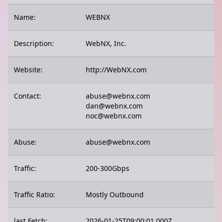
Name:
WEBNX
Description:
WebNX, Inc.
Website:
http://WebNX.com
Contact:
abuse@webnx.com
dan@webnx.com
noc@webnx.com
Abuse:
abuse@webnx.com
Traffic:
200-300Gbps
Traffic Ratio:
Mostly Outbound
last Fetch:
2026-01-25T09:00:01.000Z