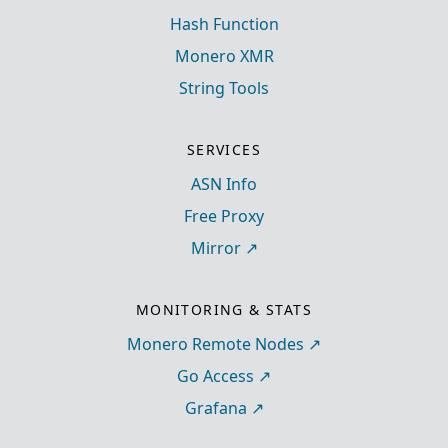
Hash Function
Monero XMR
String Tools
SERVICES
ASN Info
Free Proxy
Mirror
MONITORING & STATS
Monero Remote Nodes
Go Access
Grafana