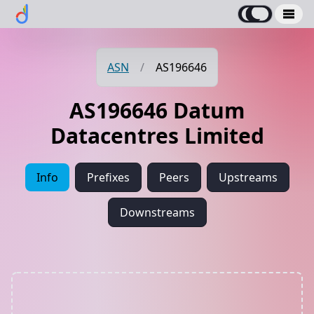
ASN
/
AS196646
AS196646 Datum
Datacentres Limited
Info
Prefixes
Peers
Upstreams
Downstreams