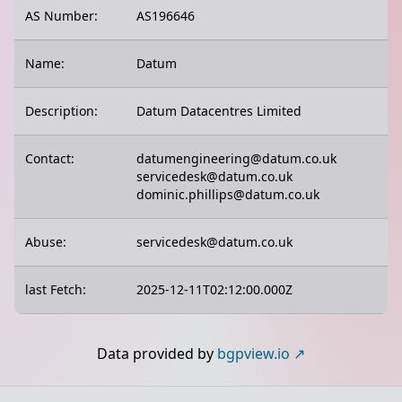
AS Number:
AS196646
Name:
Datum
Description:
Datum Datacentres Limited
Contact:
datumengineering@datum.co.uk
servicedesk@datum.co.uk
dominic.phillips@datum.co.uk
Abuse:
servicedesk@datum.co.uk
last Fetch:
2025-12-11T02:12:00.000Z
Data provided by
bgpview.io