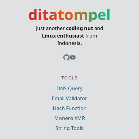
ditatompel
Just another
coding nut
and
Linux enthusiast
from
Indonesia.
TOOLS
DNS Query
Email Validator
Hash Function
Monero XMR
String Tools