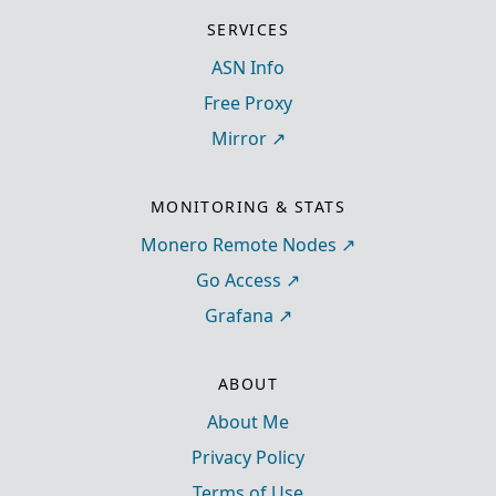
SERVICES
ASN Info
Free Proxy
Mirror
MONITORING & STATS
Monero Remote Nodes
Go Access
Grafana
ABOUT
About Me
Privacy Policy
Terms of Use