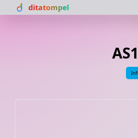
ditatompel
AS1
In