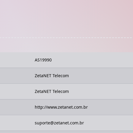
AS19990
ZetaNET Telecom
ZetaNET Telecom
http://www.zetanet.com.br
suporte@zetanet.com.br