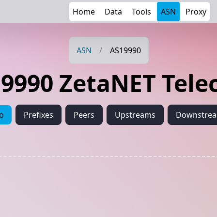
Home
Data
Tools
ASN
Proxy
ASN
/
AS19990
9990 ZetaNET Tel
fo
Prefixes
Peers
Upstreams
Downstre