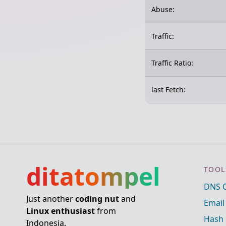
Abuse:
Traffic:
Traffic Ratio:
last Fetch:
ditatompel
TOOL
DNS 
Just another
coding nut
and
Email
Linux enthusiast
from
Hash 
Indonesia.