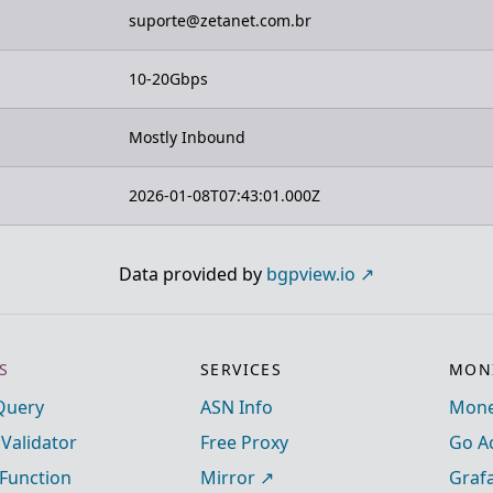
suporte@zetanet.com.br
10-20Gbps
Mostly Inbound
2026-01-08T07:43:01.000Z
Data provided by
bgpview.io
S
SERVICES
MONI
Query
ASN Info
Mone
 Validator
Free Proxy
Go A
Function
Mirror
Graf