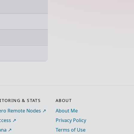
TORING & STATS
ABOUT
ro Remote Nodes
About Me
ccess
Privacy Policy
ana
Terms of Use