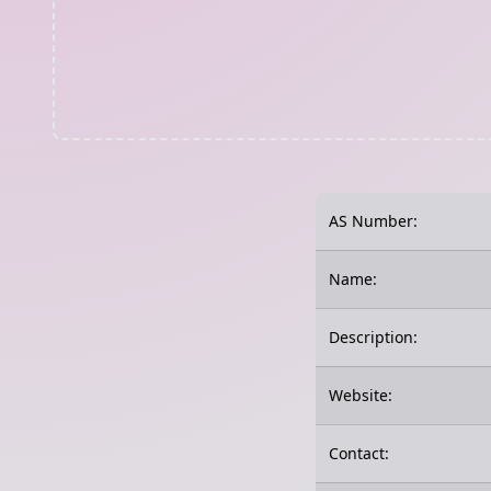
AS Number:
Name:
Description:
Website:
Contact: