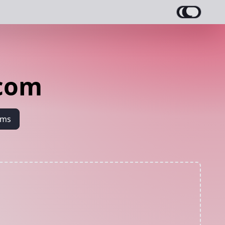
ecom
ams