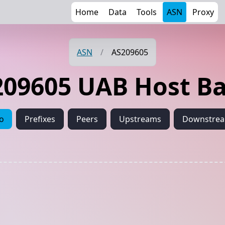
Home
Data
Tools
ASN
Proxy
ASN
/
AS209605
09605 UAB Host Ba
fo
Prefixes
Peers
Upstreams
Downstre