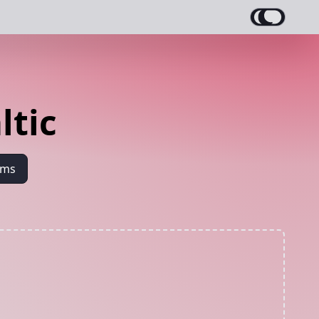
ltic
ams