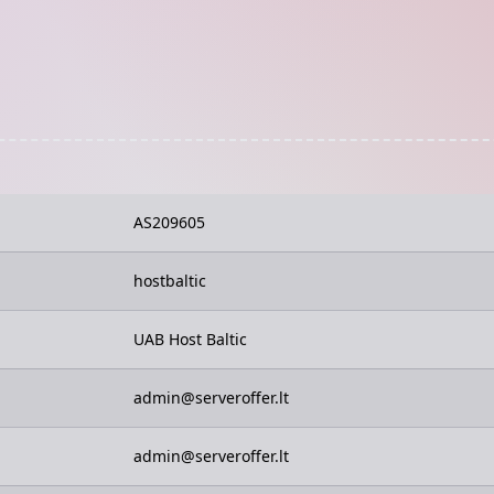
AS209605
hostbaltic
UAB Host Baltic
admin@serveroffer.lt
admin@serveroffer.lt