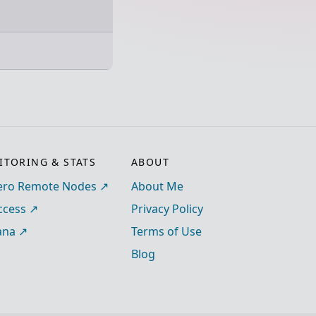
TORING & STATS
ABOUT
ro Remote Nodes
About Me
ccess
Privacy Policy
ana
Terms of Use
Blog