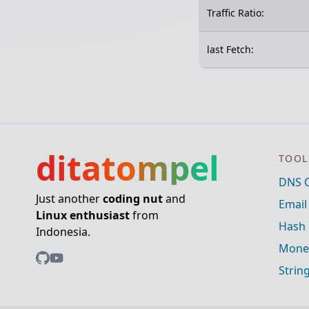
Traffic Ratio:
last Fetch:
ditatompel
TOOL
DNS 
Just another
coding nut
and
Email
Linux enthusiast
from
Hash 
Indonesia.
Mone
Strin