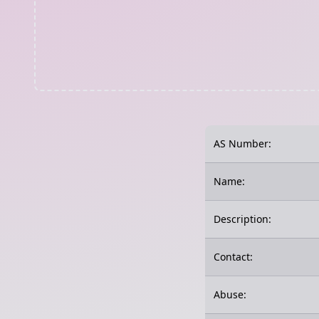
AS Number:
Name:
Description:
Contact:
Abuse: