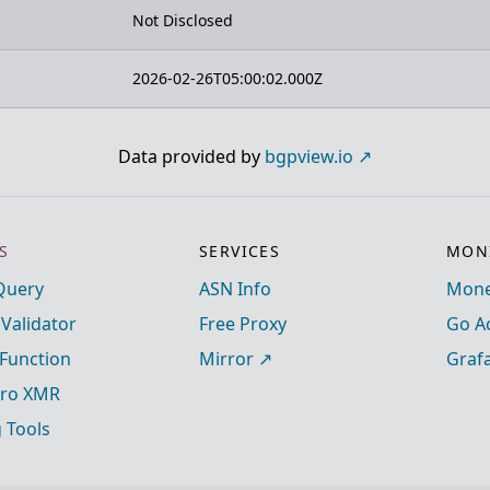
Not Disclosed
2026-02-26T05:00:02.000Z
Data provided by
bgpview.io
S
SERVICES
MONI
Query
ASN Info
Mone
 Validator
Free Proxy
Go A
Function
Mirror
Graf
ro XMR
g Tools