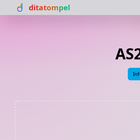
ditatompel
AS2
In