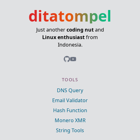
ditatompel
Just another
coding nut
and
Linux enthusiast
from
Indonesia.
TOOLS
DNS Query
Email Validator
Hash Function
Monero XMR
String Tools