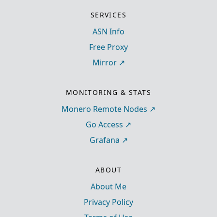
SERVICES
ASN Info
Free Proxy
Mirror
MONITORING & STATS
Monero Remote Nodes
Go Access
Grafana
ABOUT
About Me
Privacy Policy