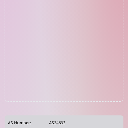
AS Number:
AS24693