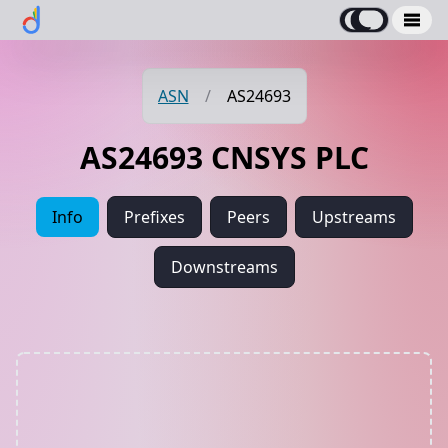
ASN
/
AS24693
AS24693 CNSYS PLC
Info
Prefixes
Peers
Upstreams
Downstreams