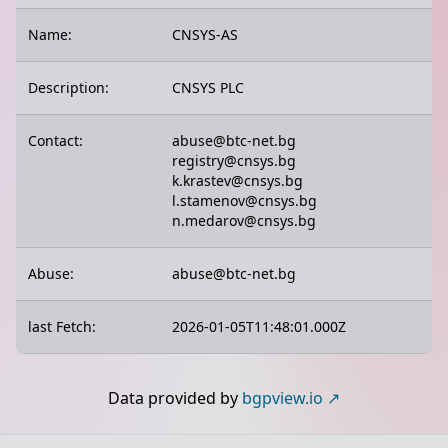
Name:
CNSYS-AS
Description:
CNSYS PLC
Contact:
abuse@btc-net.bg
registry@cnsys.bg
k.krastev@cnsys.bg
l.stamenov@cnsys.bg
n.medarov@cnsys.bg
Abuse:
abuse@btc-net.bg
last Fetch:
2026-01-05T11:48:01.000Z
Data provided by
bgpview.io