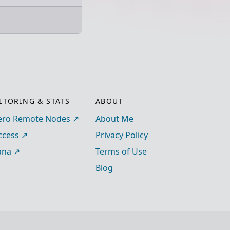
TORING & STATS
ABOUT
ro Remote Nodes
About Me
ccess
Privacy Policy
ana
Terms of Use
Blog