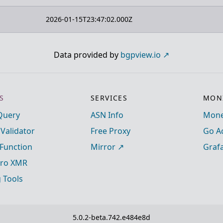
2026-01-15T23:47:02.000Z
Data provided by
bgpview.io
S
SERVICES
MONI
Query
ASN Info
Mone
 Validator
Free Proxy
Go A
Function
Mirror
Graf
ro XMR
g Tools
5.0.2-beta.742.e484e8d