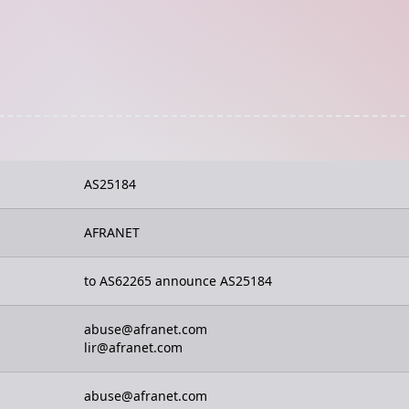
AS25184
AFRANET
to AS62265 announce AS25184
abuse@afranet.com
lir@afranet.com
abuse@afranet.com