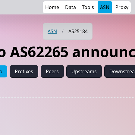
Home
Data
Tools
ASN
Proxy
ASN
/
AS25184
to AS62265 announc
fo
Prefixes
Peers
Upstreams
Downstre