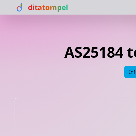
ditatompel
AS25184 
In