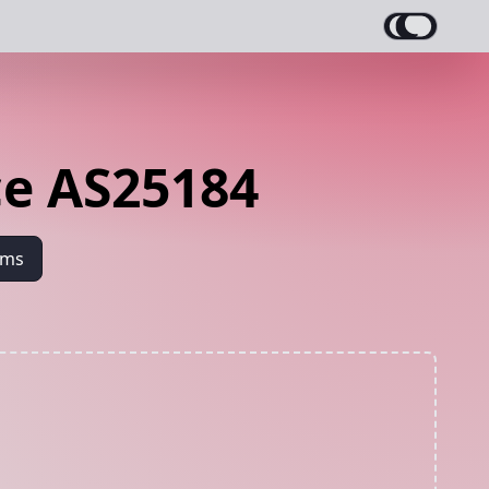
e AS25184
ams