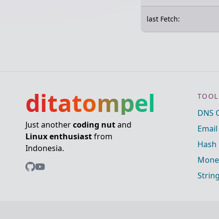
last Fetch:
ditatompel
TOOL
DNS 
Just another
coding nut
and
Email
Linux enthusiast
from
Hash 
Indonesia.
Mone
Strin