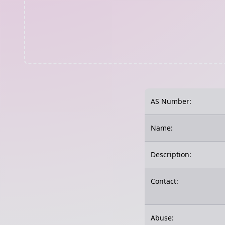
AS Number:
Name:
Description:
Contact:
Abuse: