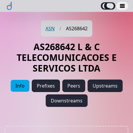
ASN
/
AS268642
AS268642 L & C
TELECOMUNICACOES E
SERVICOS LTDA
Info
Prefixes
Peers
Upstreams
Downstreams