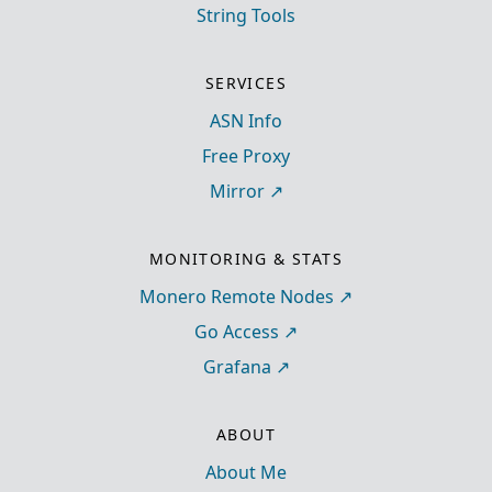
String Tools
SERVICES
ASN Info
Free Proxy
Mirror
MONITORING & STATS
Monero Remote Nodes
Go Access
Grafana
ABOUT
About Me