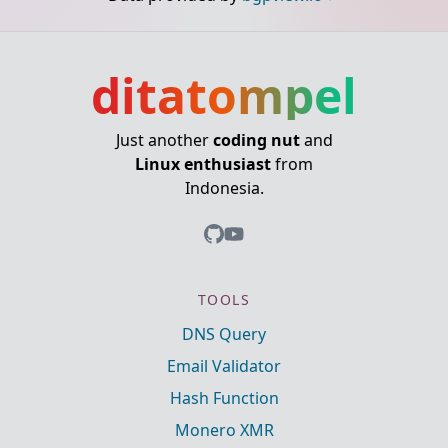
ditatompel
Just another
coding nut
and
Linux enthusiast
from
Indonesia.
TOOLS
DNS Query
Email Validator
Hash Function
Monero XMR