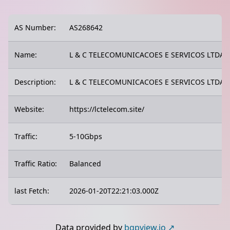
AS Number:
AS268642
Name:
L & C TELECOMUNICACOES E SERVICOS LTDA
Description:
L & C TELECOMUNICACOES E SERVICOS LTDA
Website:
https://lctelecom.site/
Traffic:
5-10Gbps
Traffic Ratio:
Balanced
last Fetch:
2026-01-20T22:21:03.000Z
Data provided by
bgpview.io