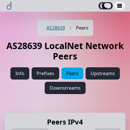
AS28639
/
Peers
AS28639 LocalNet Network
Peers
Info
Prefixes
Peers
Upstreams
Downstreams
Peers IPv4