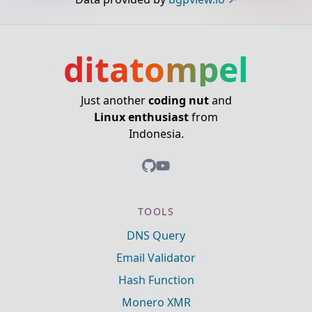
ditatompel
Just another
coding nut
and
Linux enthusiast
from
Indonesia.
TOOLS
DNS Query
Email Validator
Hash Function
Monero XMR