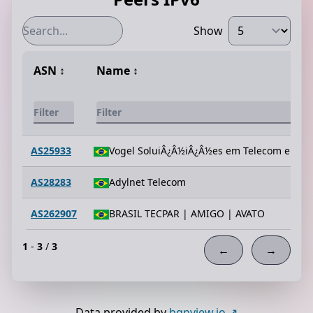
Show
ASN
↕️
Name
↕️
AS25933
Vogel SoluiÂ¿Â½iÂ¿Â½es em Telecom e Info
AS28283
Adylnet Telecom
AS262907
BRASIL TECPAR | AMIGO | AVATO
1
-
3
/
3
←
→
Data provided by
bgpview.io