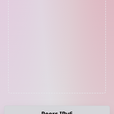
Peers IPv6