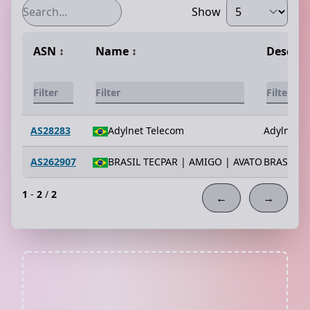
Show
ASN
↕️
Name
↕️
Descrip
AS28283
Adylnet Telecom
Adylnet T
AS262907
BRASIL TECPAR | AMIGO | AVATO
BRASIL T
1
-
2
/
2
←
→