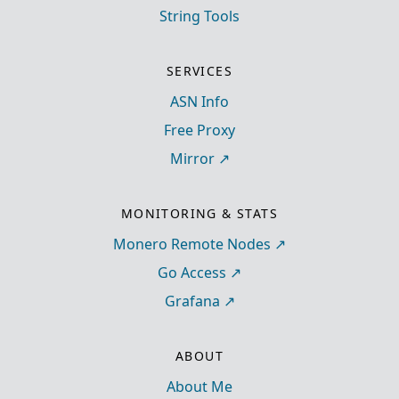
String Tools
SERVICES
ASN Info
Free Proxy
Mirror
MONITORING & STATS
Monero Remote Nodes
Go Access
Grafana
ABOUT
About Me