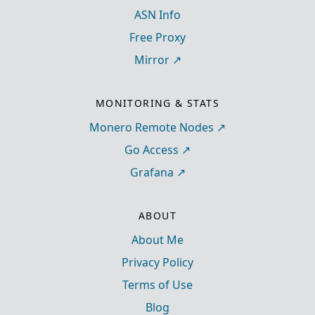
ASN Info
Free Proxy
Mirror
MONITORING & STATS
Monero Remote Nodes
Go Access
Grafana
ABOUT
About Me
Privacy Policy
Terms of Use
Blog