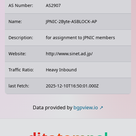
AS Number:
AS2907
Name:
JPNIC-2Byte-ASBLOCK-AP
Description:
for assignment to JPNIC members
Website:
http://www.sinet.ad.jp/
Traffic Ratio:
Heavy Inbound
last Fetch:
2025-12-10T16:50:01.000Z
Data provided by
bgpview.io