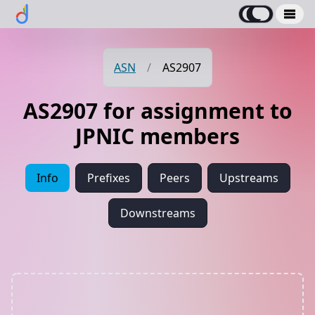
ASN
/
AS2907
AS2907 for assignment to
JPNIC members
Info
Prefixes
Peers
Upstreams
Downstreams