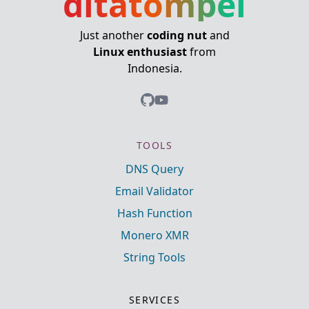
ditatompel
Just another
coding nut
and
Linux enthusiast
from
Indonesia.
TOOLS
DNS Query
Email Validator
Hash Function
Monero XMR
String Tools
SERVICES