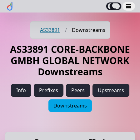
AS33891
/
Downstreams
AS33891 CORE-BACKBONE
GMBH GLOBAL NETWORK
Downstreams
Info
Prefixes
Peers
Upstreams
Downstreams