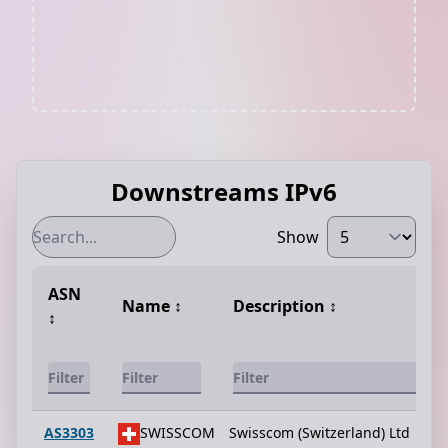
Downstreams IPv6
Show
ASN
Name
↕️
Description
↕️
↕️
AS3303
SWISSCOM
Swisscom (Switzerland) Ltd