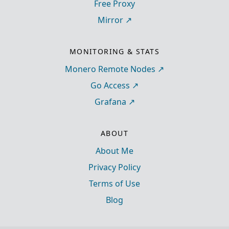
Free Proxy
Mirror
MONITORING & STATS
Monero Remote Nodes
Go Access
Grafana
ABOUT
About Me
Privacy Policy
Terms of Use
Blog