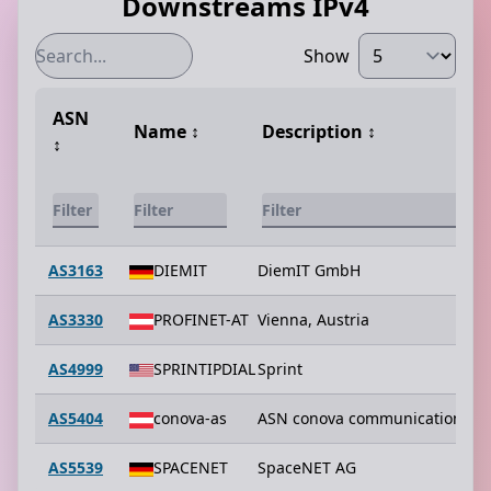
Downstreams IPv4
Show
ASN
Name
↕️
Description
↕️
↕️
AS3163
DIEMIT
DiemIT GmbH
AS3330
PROFINET-AT
Vienna, Austria
AS4999
SPRINTIPDIAL
Sprint
AS5404
conova-as
ASN conova communications 
AS5539
SPACENET
SpaceNET AG