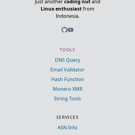
Just another
coding nut
and
Linux enthusiast
from
Indonesia.
TOOLS
DNS Query
Email Validator
Hash Function
Monero XMR
String Tools
SERVICES
ASN Info