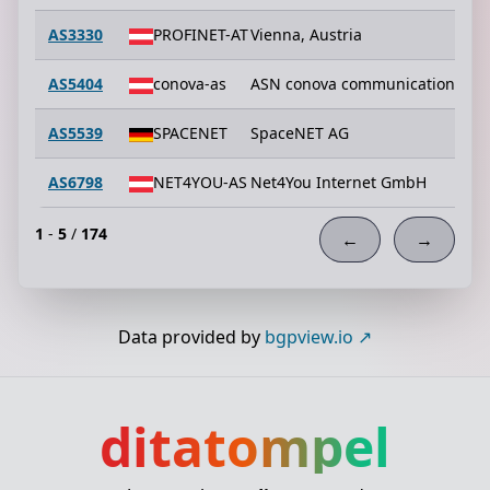
AS3330
PROFINET-AT
Vienna, Austria
AS5404
conova-as
ASN conova communications G
AS5539
SPACENET
SpaceNET AG
AS6798
NET4YOU-AS
Net4You Internet GmbH
1
-
5
/
174
←
→
Data provided by
bgpview.io
ditatompel