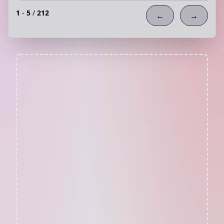
1
-
5
/
212
←
→