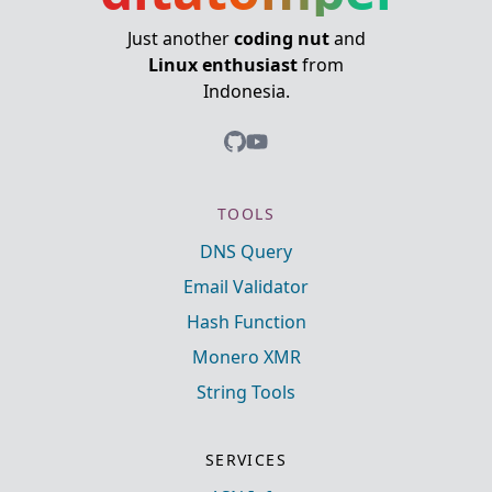
Just another
coding nut
and
Linux enthusiast
from
Indonesia.
TOOLS
DNS Query
Email Validator
Hash Function
Monero XMR
String Tools
SERVICES