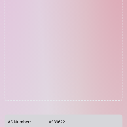
AS Number:
AS39622