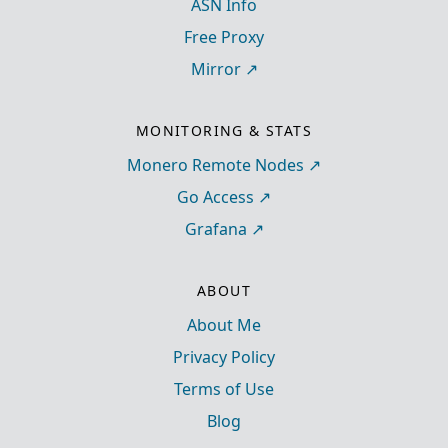
ASN Info
Free Proxy
Mirror
MONITORING & STATS
Monero Remote Nodes
Go Access
Grafana
ABOUT
About Me
Privacy Policy
Terms of Use
Blog