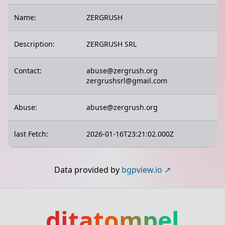
Name:
ZERGRUSH
Description:
ZERGRUSH SRL
Contact:
abuse@zergrush.org
zergrushsrl@gmail.com
Abuse:
abuse@zergrush.org
last Fetch:
2026-01-16T23:21:02.000Z
Data provided by
bgpview.io
ditatompel