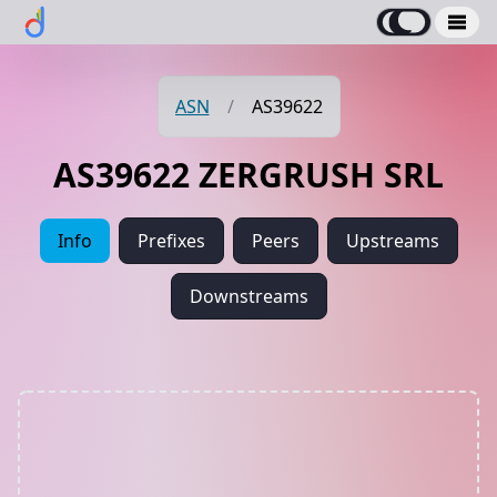
ASN
/
AS39622
AS39622 ZERGRUSH SRL
Info
Prefixes
Peers
Upstreams
Downstreams