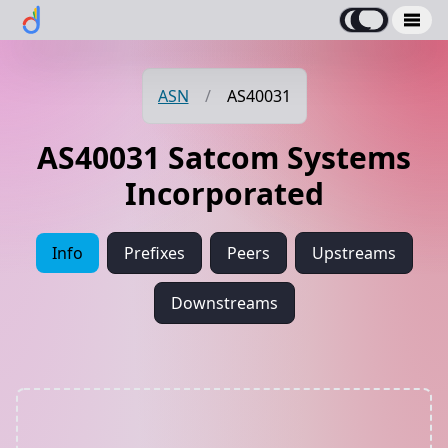
ASN
/
AS40031
AS40031 Satcom Systems
Incorporated
Info
Prefixes
Peers
Upstreams
Downstreams