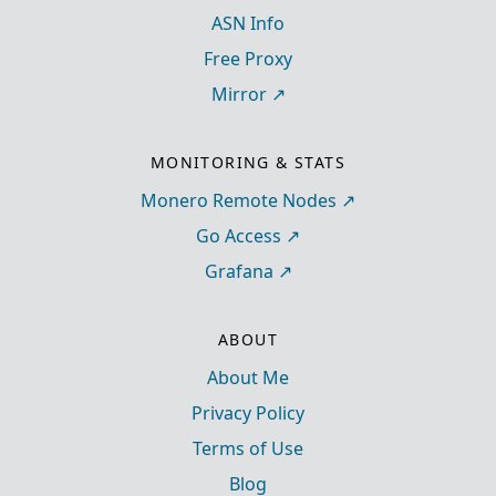
ASN Info
Free Proxy
Mirror
MONITORING & STATS
Monero Remote Nodes
Go Access
Grafana
ABOUT
About Me
Privacy Policy
Terms of Use
Blog