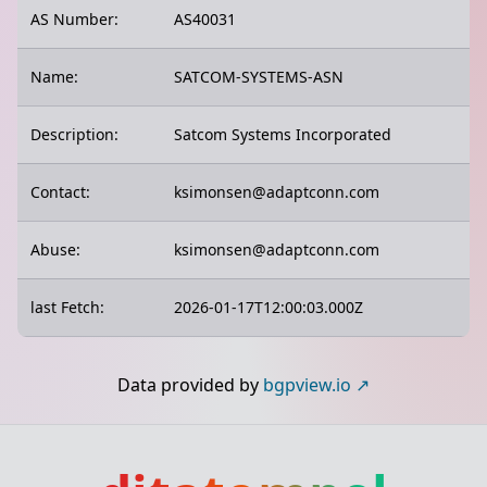
AS Number:
AS40031
Name:
SATCOM-SYSTEMS-ASN
Description:
Satcom Systems Incorporated
Contact:
ksimonsen@adaptconn.com
Abuse:
ksimonsen@adaptconn.com
last Fetch:
2026-01-17T12:00:03.000Z
Data provided by
bgpview.io