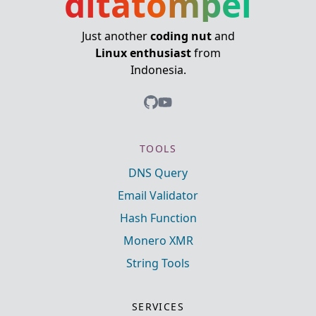
ditatompel
Just another
coding nut
and
Linux enthusiast
from
Indonesia.
TOOLS
DNS Query
Email Validator
Hash Function
Monero XMR
String Tools
SERVICES