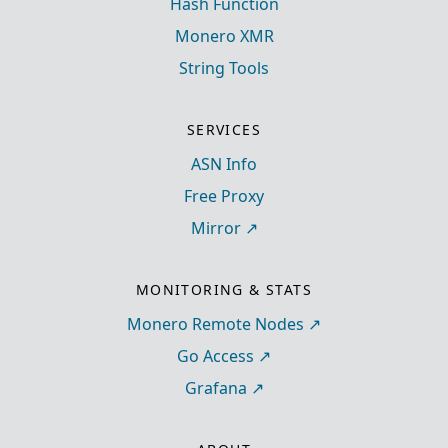
Hash Function
Monero XMR
String Tools
SERVICES
ASN Info
Free Proxy
Mirror
MONITORING & STATS
Monero Remote Nodes
Go Access
Grafana