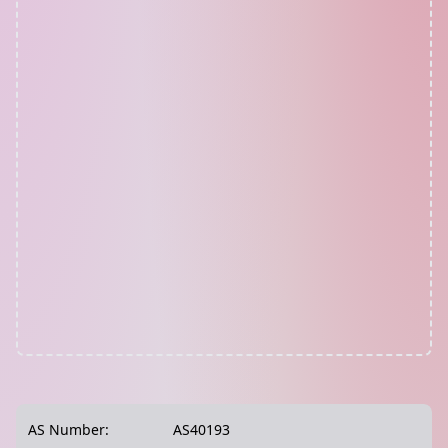
AS Number:
AS40193