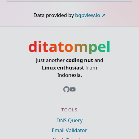
Data provided by
bgpview.io
ditatompel
Just another
coding nut
and
Linux enthusiast
from
Indonesia.
TOOLS
DNS Query
Email Validator