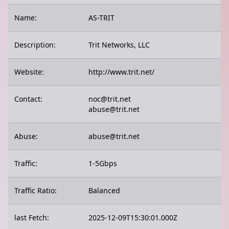
Name:
AS-TRIT
Description:
Trit Networks, LLC
Website:
http://www.trit.net/
Contact:
noc@trit.net
abuse@trit.net
Abuse:
abuse@trit.net
Traffic:
1-5Gbps
Traffic Ratio:
Balanced
last Fetch:
2025-12-09T15:30:01.000Z