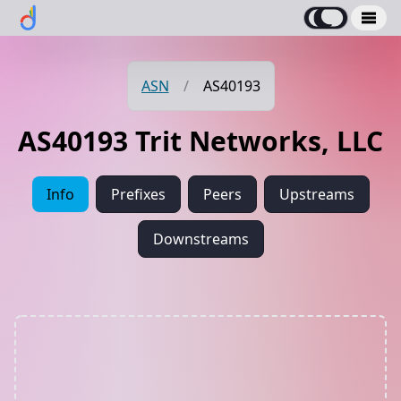
ASN
/
AS40193
AS40193 Trit Networks, LLC
Info
Prefixes
Peers
Upstreams
Downstreams