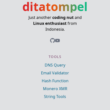
ditatompel
Just another
coding nut
and
Linux enthusiast
from
Indonesia.
TOOLS
DNS Query
Email Validator
Hash Function
Monero XMR
String Tools