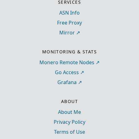
SERVICES
ASN Info
Free Proxy
Mirror
MONITORING & STATS
Monero Remote Nodes
Go Access
Grafana
ABOUT
About Me
Privacy Policy
Terms of Use