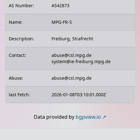
AS Number:
AS42873
Name:
MPG-FR-S
Description:
Freiburg, Strafrecht
Contact:
abuse@csl.mpg.de
system@ie-freiburg.mpg.de
Abuse:
abuse@csl.mpg.de
last Fetch:
2026-01-08T03:10:01.000Z
Data provided by
bgpview.io