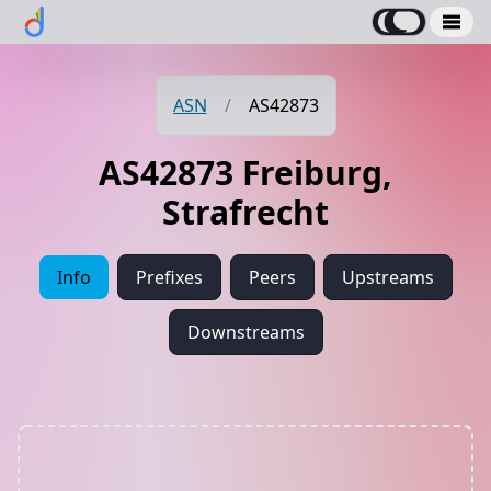
ASN
/
AS42873
AS42873 Freiburg,
Strafrecht
Info
Prefixes
Peers
Upstreams
Downstreams