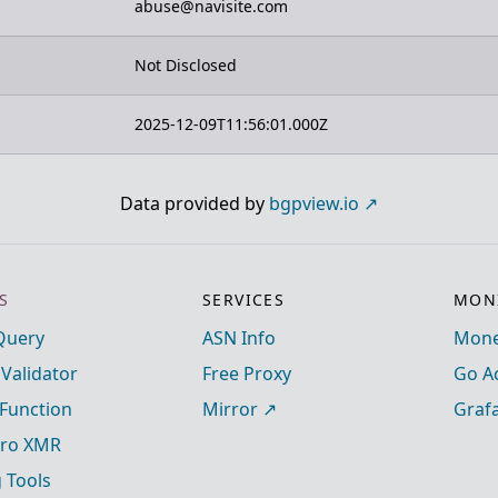
abuse@navisite.com
Not Disclosed
2025-12-09T11:56:01.000Z
Data provided by
bgpview.io
S
SERVICES
MONI
Query
ASN Info
Mone
 Validator
Free Proxy
Go A
Function
Mirror
Graf
ro XMR
g Tools