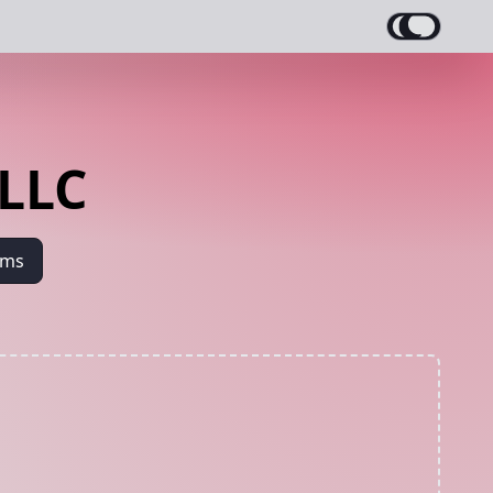
 LLC
ams