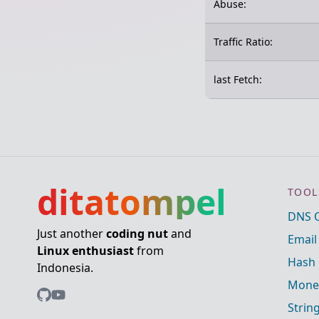
Abuse:
Traffic Ratio:
last Fetch:
ditatompel
TOOL
DNS 
Just another
coding nut
and
Email
Linux enthusiast
from
Hash 
Indonesia.
Mone
Strin