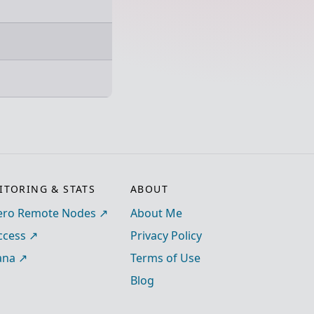
TORING & STATS
ABOUT
ro Remote Nodes
About Me
ccess
Privacy Policy
ana
Terms of Use
Blog