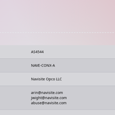
AS4544
NAVE-CONX-A
Navisite Opco LLC
arin@navisite.com
jwight@navisite.com
abuse@navisite.com