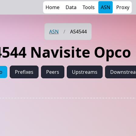
Home
Data
Tools
ASN
Proxy
ASN
/
AS4544
544 Navisite Opco
fo
Prefixes
Peers
Upstreams
Downstre