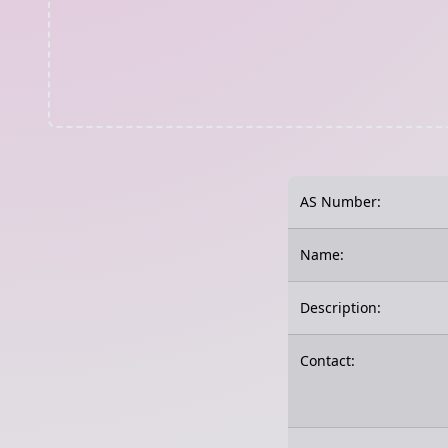
AS Number:
Name:
Description:
Contact: