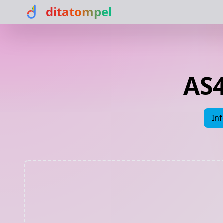
ditatompel
AS4
In