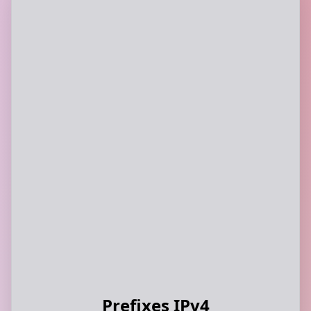
Prefixes IPv4