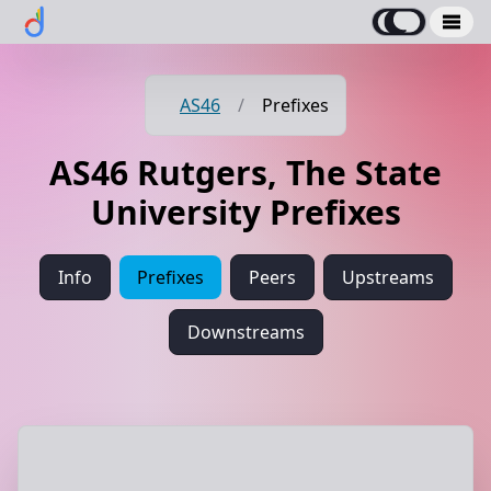
AS46
/
Prefixes
AS46 Rutgers, The State
University Prefixes
Info
Prefixes
Peers
Upstreams
Downstreams