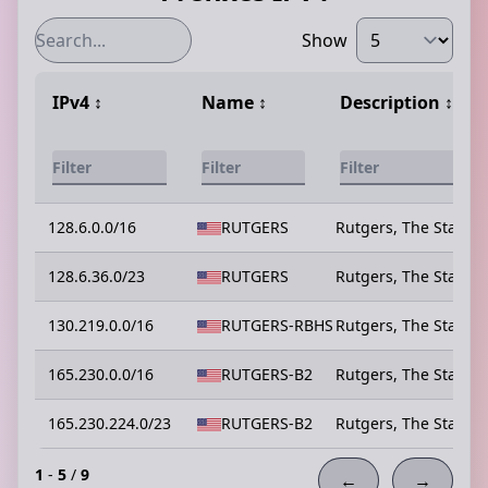
Show
IPv4
↕️
Name
↕️
Description
↕️
128.6.0.0/16
RUTGERS
Rutgers, The State U
128.6.36.0/23
RUTGERS
Rutgers, The State U
130.219.0.0/16
RUTGERS-RBHS
Rutgers, The State U
165.230.0.0/16
RUTGERS-B2
Rutgers, The State U
165.230.224.0/23
RUTGERS-B2
Rutgers, The State U
1
-
5
/
9
←
→