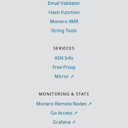
Email Validator
Hash Function
Monero XMR
String Tools
SERVICES
ASN Info
Free Proxy
Mirror
MONITORING & STATS
Monero Remote Nodes
Go Access
Grafana