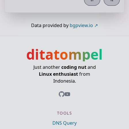
Data provided by
bgpview.io
ditatompel
Just another
coding nut
and
Linux enthusiast
from
Indonesia.
TOOLS
DNS Query