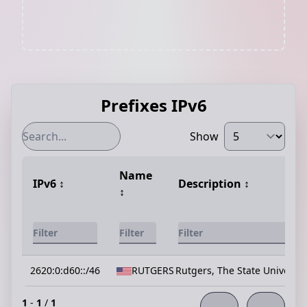
Prefixes IPv6
Show
Name
IPv6
↕️
Description
↕️
↕️
2620:0:d60::/46
RUTGERS
Rutgers, The State Universit
1
-
1
/
1
←
→