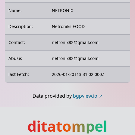
Name:
NETRONIX
Description:
Netroniks EOOD
Contact:
netronix82@gmail.com
Abuse:
netronix82@gmail.com
last Fetch:
2026-01-20T13:31:02.000Z
Data provided by
bgpview.io
ditatompel