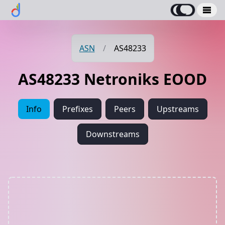
ASN
/
AS48233
AS48233 Netroniks EOOD
Info
Prefixes
Peers
Upstreams
Downstreams