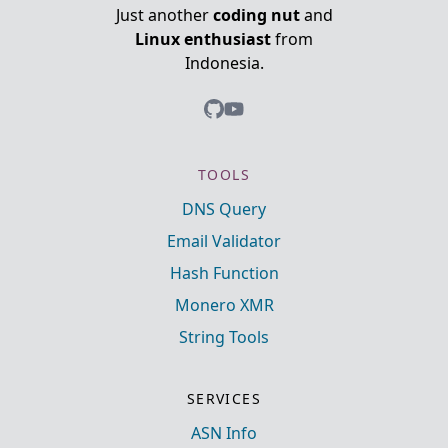
Just another
coding nut
and
Linux enthusiast
from
Indonesia.
TOOLS
DNS Query
Email Validator
Hash Function
Monero XMR
String Tools
SERVICES
ASN Info