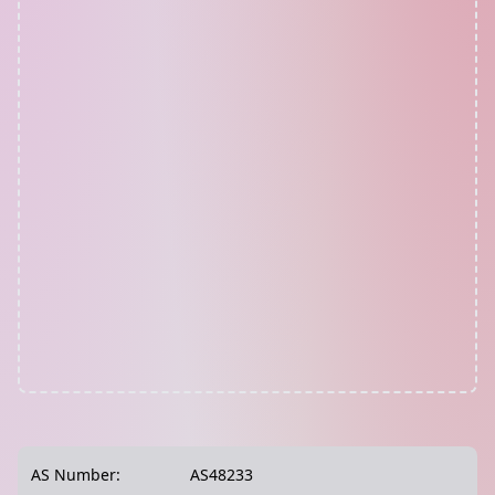
AS Number:
AS48233