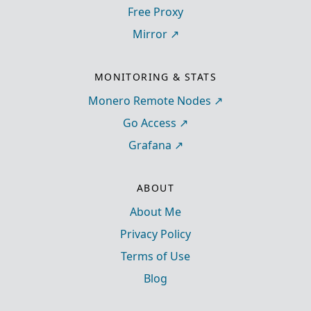
Free Proxy
Mirror
MONITORING & STATS
Monero Remote Nodes
Go Access
Grafana
ABOUT
About Me
Privacy Policy
Terms of Use
Blog