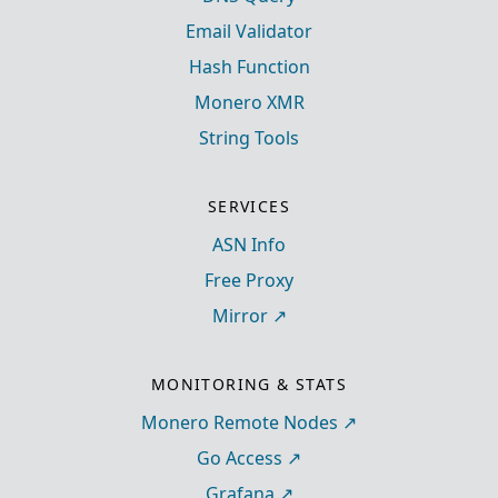
Email Validator
Hash Function
Monero XMR
String Tools
SERVICES
ASN Info
Free Proxy
Mirror
MONITORING & STATS
Monero Remote Nodes
Go Access
Grafana