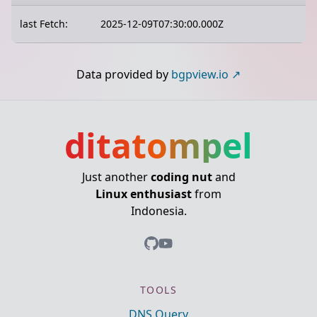
last Fetch:
2025-12-09T07:30:00.000Z
Data provided by
bgpview.io
ditatompel
Just another
coding nut
and
Linux enthusiast
from
Indonesia.
TOOLS
DNS Query