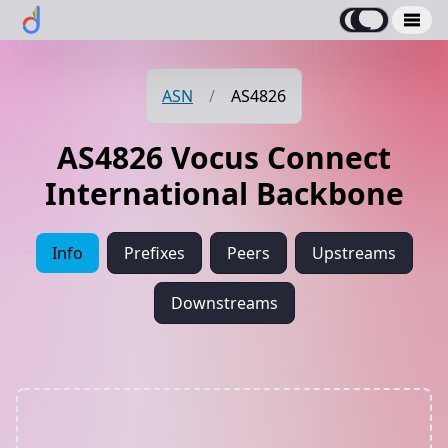
ASN
/
AS4826
AS4826 Vocus Connect
International Backbone
Info
Prefixes
Peers
Upstreams
Downstreams