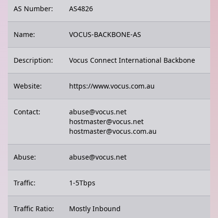
AS Number:
AS4826
Name:
VOCUS-BACKBONE-AS
Description:
Vocus Connect International Backbone
Website:
https://www.vocus.com.au
Contact:
abuse@vocus.net
hostmaster@vocus.net
hostmaster@vocus.com.au
Abuse:
abuse@vocus.net
Traffic:
1-5Tbps
Traffic Ratio:
Mostly Inbound