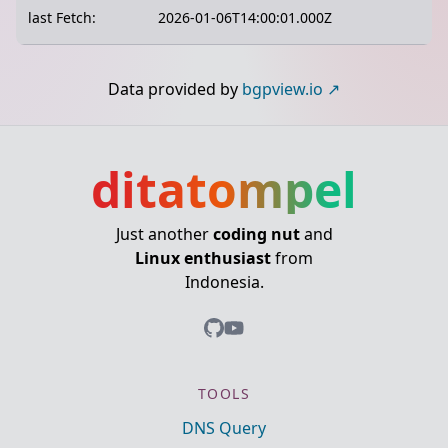
last Fetch:
2026-01-06T14:00:01.000Z
Data provided by
bgpview.io
ditatompel
Just another
coding nut
and
Linux enthusiast
from
Indonesia.
TOOLS
DNS Query