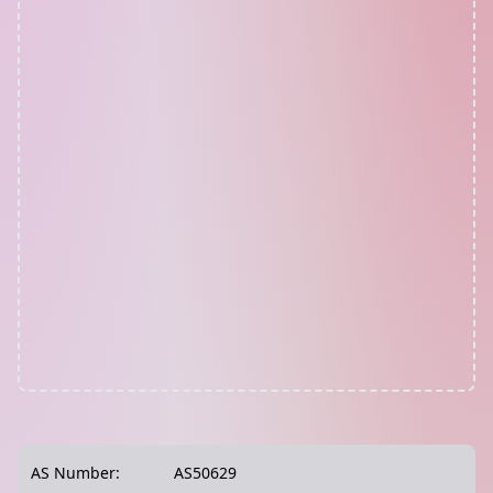
AS Number:
AS50629