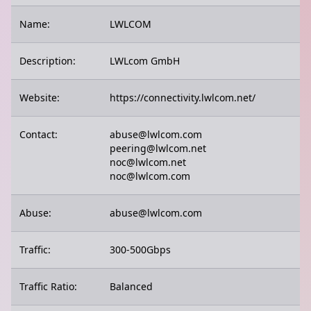
Name:
LWLCOM
Description:
LWLcom GmbH
Website:
https://connectivity.lwlcom.net/
Contact:
abuse@lwlcom.com
peering@lwlcom.net
noc@lwlcom.net
noc@lwlcom.com
Abuse:
abuse@lwlcom.com
Traffic:
300-500Gbps
Traffic Ratio:
Balanced