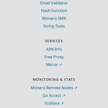
Email Validator
Hash Function
Monero XMR
String Tools
SERVICES
ASN Info
Free Proxy
Mirror
MONITORING & STATS
Monero Remote Nodes
Go Access
Grafana