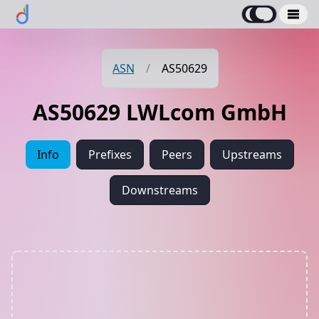
ASN
/
AS50629
AS50629 LWLcom GmbH
Info
Prefixes
Peers
Upstreams
Downstreams