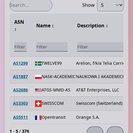
Show
ASN
Name
↕️
Description
↕️
↕️
AS1299
TWELVE99
Arelion, f/k/a Telia Carrier
AS1887
NASK-ACADEMIC
NAUKOWA I AKADEMICKA S
AS2686
ATGS-MMD-AS
AT&T Enterprises, LLC
AS3303
SWISSCOM
Swisscom (Switzerland) Ltd
AS5511
Opentransit
Orange S.A.
1
-
5
/
376
←
→