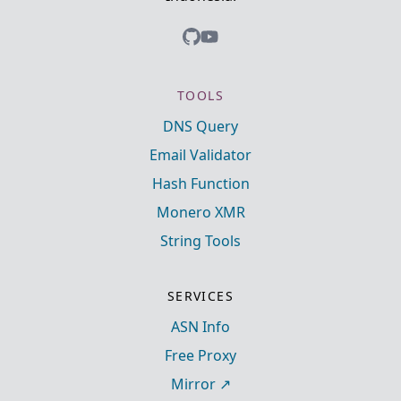
TOOLS
DNS Query
Email Validator
Hash Function
Monero XMR
String Tools
SERVICES
ASN Info
Free Proxy
Mirror