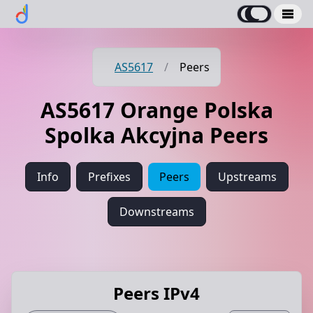
AS5617
/
Peers
AS5617 Orange Polska
Spolka Akcyjna Peers
Info
Prefixes
Peers
Upstreams
Downstreams
Peers IPv4