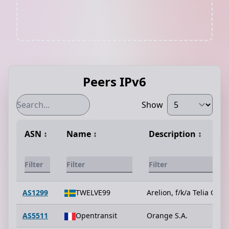
Peers IPv6
Show
ASN
↕️
Name
↕️
Description
↕️
AS1299
TWELVE99
Arelion, f/k/a Telia Carri
AS5511
Opentransit
Orange S.A.