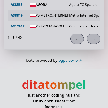
AS8535
AGORA
Agora TC Sp.z.o.o.
AS8819
PL-METROINTERNET
Metro Internet Sp. z o.o
AS12618
PL-BYDMAN-COM
Commercial Users
1
-
5
/
40
←
→
Data provided by
bgpview.io
ditatompel
Just another
coding nut
and
Linux enthusiast
from
Indonesia.