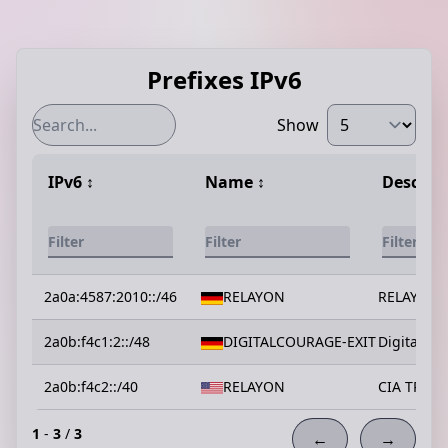
Prefixes IPv6
Show
IPv6
↕️
Name
↕️
Descrip
2a0a:4587:2010::/46
RELAYON
RELAYON
2a0b:f4c1:2::/48
DIGITALCOURAGE-EXIT
Digitalcou
2a0b:f4c2::/40
RELAYON
CIA TRIAD
1
-
3
/
3
←
→