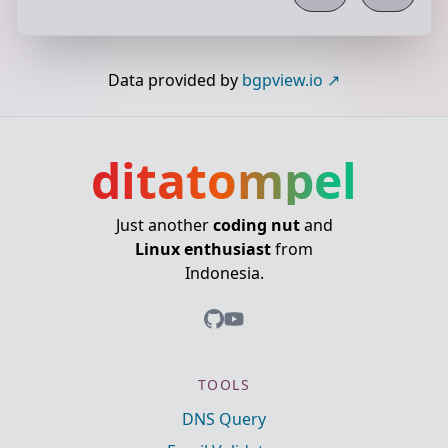
Data provided by
bgpview.io
ditatompel
Just another
coding nut
and
Linux enthusiast
from
Indonesia.
TOOLS
DNS Query