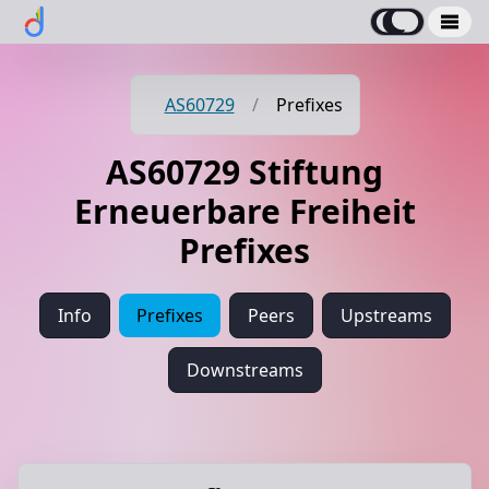
AS60729
/
Prefixes
AS60729 Stiftung
Erneuerbare Freiheit
Prefixes
Info
Prefixes
Peers
Upstreams
Downstreams