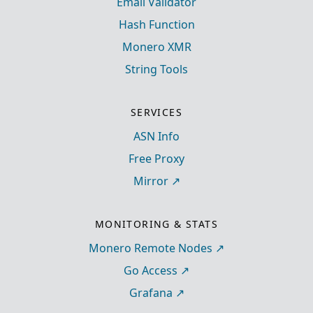
Email Validator
Hash Function
Monero XMR
String Tools
SERVICES
ASN Info
Free Proxy
Mirror
MONITORING & STATS
Monero Remote Nodes
Go Access
Grafana