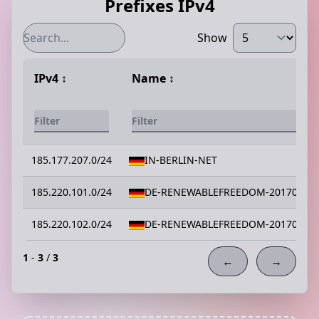
Prefixes IPv4
Show
IPv4
↕️
Name
↕️
185.177.207.0/24
IN-BERLIN-NET
185.220.101.0/24
DE-RENEWABLEFREEDOM-20170912
185.220.102.0/24
DE-RENEWABLEFREEDOM-20170912
1
-
3
/
3
←
→