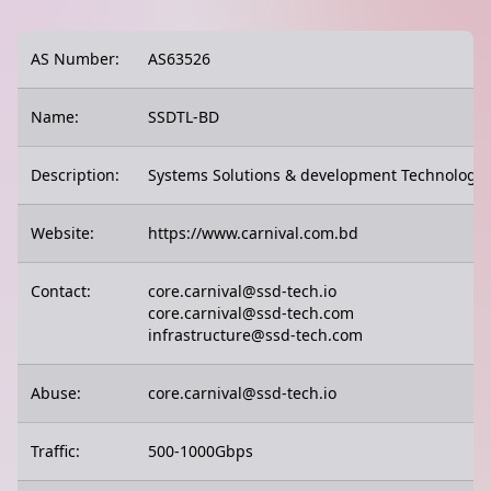
AS Number:
AS63526
Name:
SSDTL-BD
Description:
Systems Solutions & development Technologie
Website:
https://www.carnival.com.bd
Contact:
core.carnival@ssd-tech.io
core.carnival@ssd-tech.com
infrastructure@ssd-tech.com
Abuse:
core.carnival@ssd-tech.io
Traffic:
500-1000Gbps