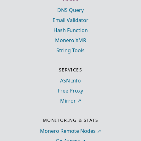
DNS Query
Email Validator
Hash Function
Monero XMR
String Tools
SERVICES
ASN Info
Free Proxy
Mirror
MONITORING & STATS
Monero Remote Nodes