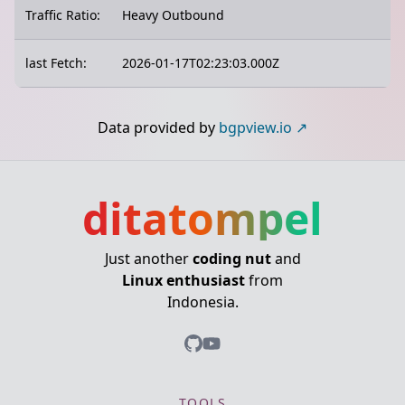
Traffic Ratio:
Heavy Outbound
last Fetch:
2026-01-17T02:23:03.000Z
Data provided by
bgpview.io
ditatompel
Just another
coding nut
and
Linux enthusiast
from
Indonesia.
TOOLS