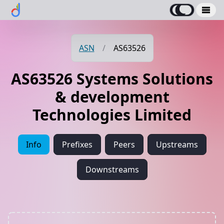
ASN
/
AS63526
AS63526 Systems Solutions
& development
Technologies Limited
Info
Prefixes
Peers
Upstreams
Downstreams