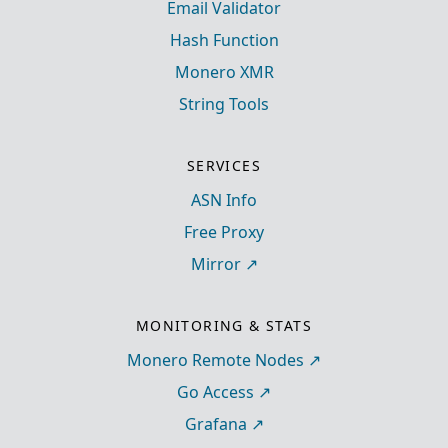
Email Validator
Hash Function
Monero XMR
String Tools
SERVICES
ASN Info
Free Proxy
Mirror
MONITORING & STATS
Monero Remote Nodes
Go Access
Grafana