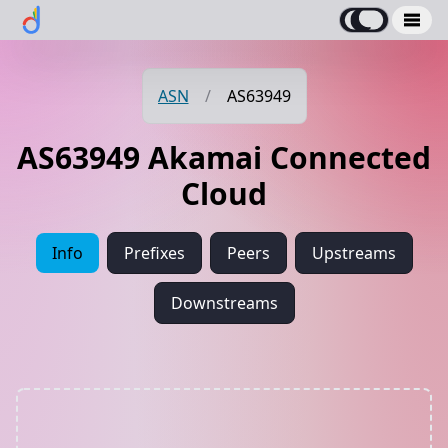
ASN
/
AS63949
AS63949 Akamai Connected
Cloud
Info
Prefixes
Peers
Upstreams
Downstreams