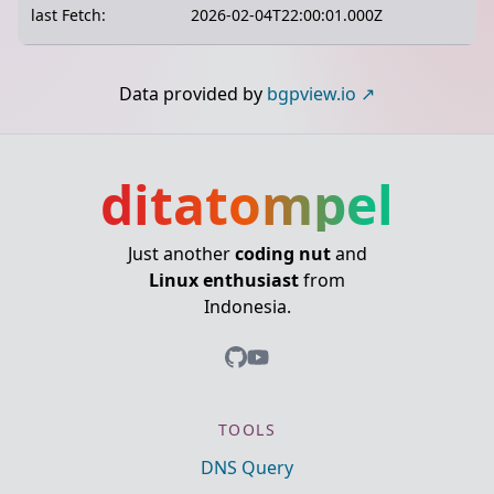
last Fetch:
2026-02-04T22:00:01.000Z
Data provided by
bgpview.io
ditatompel
Just another
coding nut
and
Linux enthusiast
from
Indonesia.
TOOLS
DNS Query