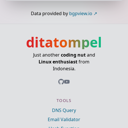
Data provided by
bgpview.io
ditatompel
Just another
coding nut
and
Linux enthusiast
from
Indonesia.
TOOLS
DNS Query
Email Validator