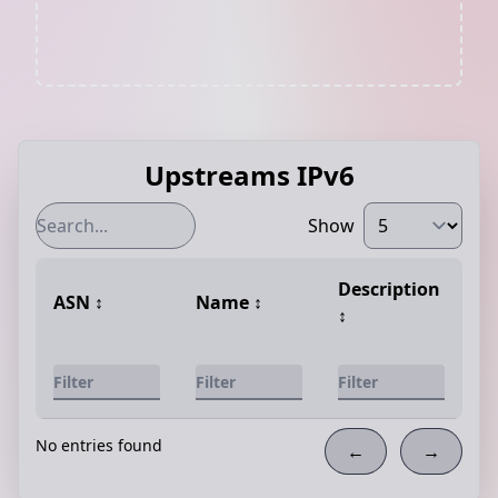
Upstreams IPv6
Show
Description
ASN
↕️
Name
↕️
↕️
No entries found
←
→