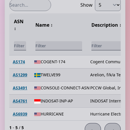
Show
ASN
Name
↕️
Description
↕️
↕️
AS174
COGENT-174
Cogent Communicat
AS1299
TWELVE99
Arelion, f/k/a Telia C
AS3491
CONSOLE-CONNECT-ASN
PCCW Global, Inc.
AS4761
INDOSAT-INP-AP
INDOSAT Internet N
AS6939
HURRICANE
Hurricane Electric L
1
-
5
/
5
←
→