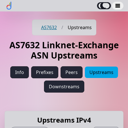
AS7632
/
Upstreams
AS7632 Linknet-Exchange
ASN Upstreams
Info
Prefixes
Peers
Upstreams
Downstreams
Upstreams IPv4