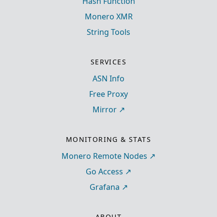
Hash Function
Monero XMR
String Tools
SERVICES
ASN Info
Free Proxy
Mirror
MONITORING & STATS
Monero Remote Nodes
Go Access
Grafana
ABOUT