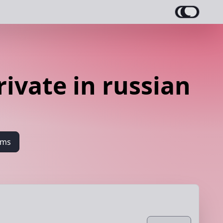
ivate in russian
ams