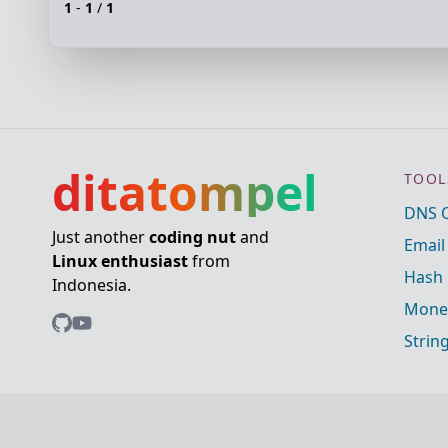
1
-
1
/
1
ditatompel
TOOL
DNS 
Just another
coding nut
and
Email
Linux enthusiast
from
Hash 
Indonesia.
Mone
Strin