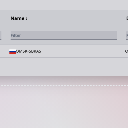
Name
↕️
OMSK-SBRAS
O