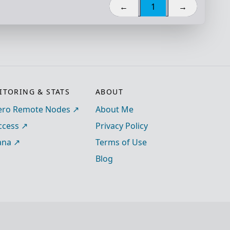
←
1
→
TORING & STATS
ABOUT
ro Remote Nodes
About Me
ccess
Privacy Policy
ana
Terms of Use
Blog