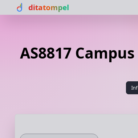
ditatompel
AS8817 Campus n
In