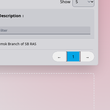
Show
Description
↕️
msk Branch of SB RAS
←
1
→