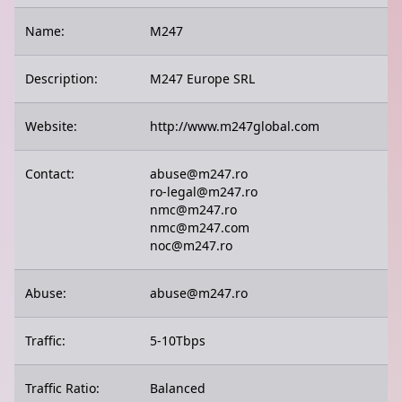
Name:
M247
Description:
M247 Europe SRL
Website:
http://www.m247global.com
Contact:
abuse@m247.ro
ro-legal@m247.ro
nmc@m247.ro
nmc@m247.com
noc@m247.ro
Abuse:
abuse@m247.ro
Traffic:
5-10Tbps
Traffic Ratio:
Balanced