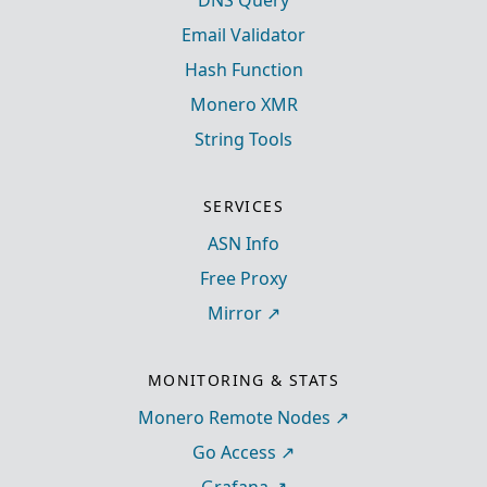
DNS Query
Email Validator
Hash Function
Monero XMR
String Tools
SERVICES
ASN Info
Free Proxy
Mirror
MONITORING & STATS
Monero Remote Nodes
Go Access