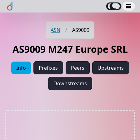
ASN
/
AS9009
AS9009 M247 Europe SRL
Info
Prefixes
Peers
Upstreams
Downstreams