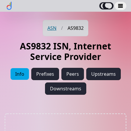
ASN
/
AS9832
AS9832 ISN, Internet
Service Provider
Info
Prefixes
Peers
Upstreams
Downstreams