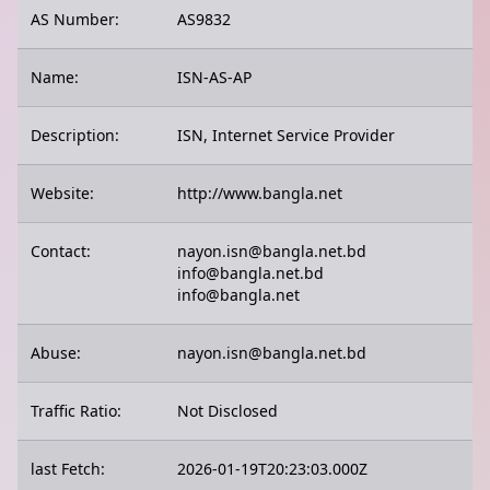
AS Number:
AS9832
Name:
ISN-AS-AP
Description:
ISN, Internet Service Provider
Website:
http://www.bangla.net
Contact:
nayon.isn@bangla.net.bd
info@bangla.net.bd
info@bangla.net
Abuse:
nayon.isn@bangla.net.bd
Traffic Ratio:
Not Disclosed
last Fetch:
2026-01-19T20:23:03.000Z