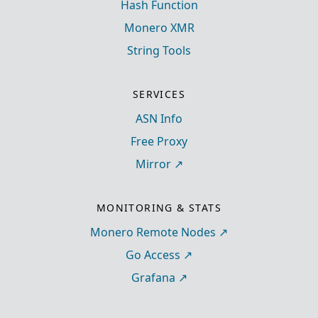
Hash Function
Monero XMR
String Tools
SERVICES
ASN Info
Free Proxy
Mirror
MONITORING & STATS
Monero Remote Nodes
Go Access
Grafana