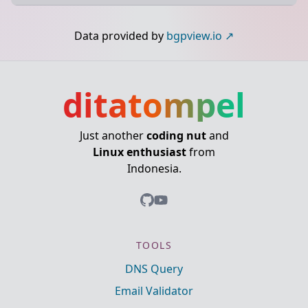
Data provided by
bgpview.io
ditatompel
Just another
coding nut
and
Linux enthusiast
from
Indonesia.
TOOLS
DNS Query
Email Validator