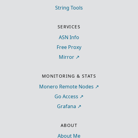
String Tools
SERVICES
ASN Info
Free Proxy
Mirror
MONITORING & STATS
Monero Remote Nodes
Go Access
Grafana
ABOUT
About Me