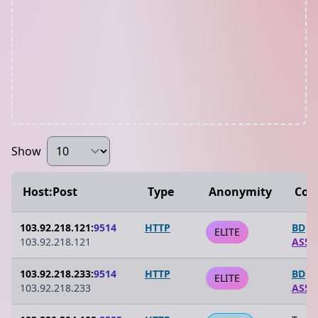
Show
Host:Post
Type
Anonymity
Cou
103.92.218.121:
9514
HTTP
BD
ELITE
103.92.218.121
AS59
103.92.218.233:
9514
HTTP
BD
ELITE
103.92.218.233
AS59