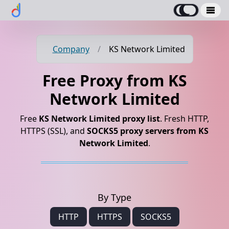
Company
/
KS Network Limited
Free Proxy from KS
Network Limited
Free
KS Network Limited proxy list
. Fresh HTTP,
HTTPS (SSL), and
SOCKS5 proxy servers from KS
Network Limited
.
By Type
HTTP
HTTPS
SOCKS5