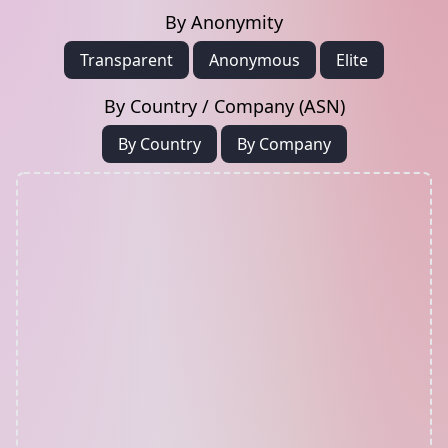
By Anonymity
Transparent
Anonymous
Elite
By Country / Company (ASN)
By Country
By Company