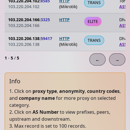
103.220.204.102:
8585
HTTP
Tongi
TRANS
103.220.204.102
(Mikrotik)
AS59
103.220.204.166:
3325
HTTP
Dhak
ELITE
103.220.204.166
AS59
103.220.206.138:
59417
HTTP
Dhak
TRANS
103.220.206.138
(Mikrotik)
AS59
1
-
5
/
5
←
→
Info
Click on
proxy type
,
anonymity
,
country codes
,
and
company name
for more proxy on selected
category.
Click on
AS Number
to view prefixes, peers,
upstream and downstream.
Max record is set to 100 records.