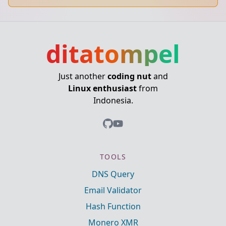
ditatompel
Just another
coding nut
and
Linux enthusiast
from
Indonesia.
TOOLS
DNS Query
Email Validator
Hash Function
Monero XMR