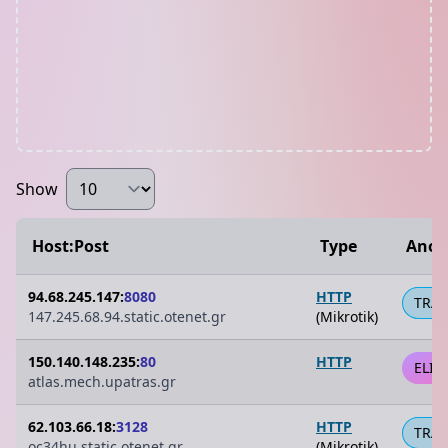
Show
Host:Post
Type
Anon
94.68.245.147:
8080
HTTP
TRA
147.245.68.94.static.otenet.gr
(Mikrotik)
150.140.148.235:
80
HTTP
ELIT
atlas.mech.upatras.gr
62.103.66.18:
3128
HTTP
TRA
oc34hu.static.otenet.gr
(Mikrotik)