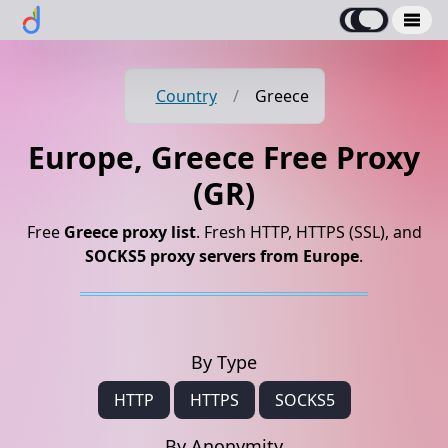
Country
/
Greece
Europe, Greece Free Proxy
(GR)
Free
Greece proxy list
. Fresh HTTP, HTTPS (SSL), and
SOCKS5 proxy servers from Europe
.
By Type
HTTP
HTTPS
SOCKS5
By Anonymity