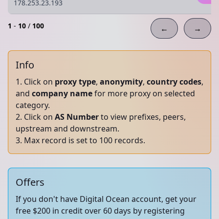
178.253.23.193
1
-
10
/
100
←
→
Info
Click on
proxy type
,
anonymity
,
country codes
,
and
company name
for more proxy on selected
category.
Click on
AS Number
to view prefixes, peers,
upstream and downstream.
Max record is set to 100 records.
Offers
If you don't have Digital Ocean account, get your
free $200 in credit over 60 days by registering