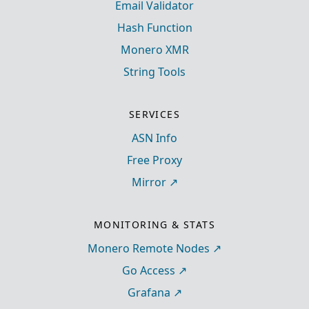
Email Validator
Hash Function
Monero XMR
String Tools
SERVICES
ASN Info
Free Proxy
Mirror
MONITORING & STATS
Monero Remote Nodes
Go Access
Grafana