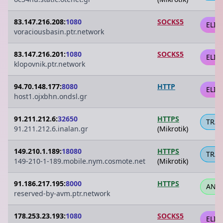
83.147.216.208:
1080
SOCKS5
ELIT
voraciousbasin.ptr.network
83.147.216.201:
1080
SOCKS5
ELIT
klopovnik.ptr.network
94.70.148.177:
8080
HTTP
ELIT
host1.ojxbhn.ondsl.gr
91.211.212.6:
32650
HTTPS
TRA
91.211.212.6.inalan.gr
(Mikrotik)
149.210.1.189:
18080
HTTPS
TRA
149-210-1-189.mobile.nym.cosmote.net
(Mikrotik)
91.186.217.195:
8000
HTTPS
ANO
reserved-by-avm.ptr.network
178.253.23.193:
1080
SOCKS5
ELIT