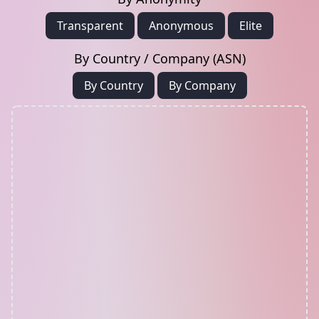
Transparent
Anonymous
Elite
By Country / Company (ASN)
By Country
By Company