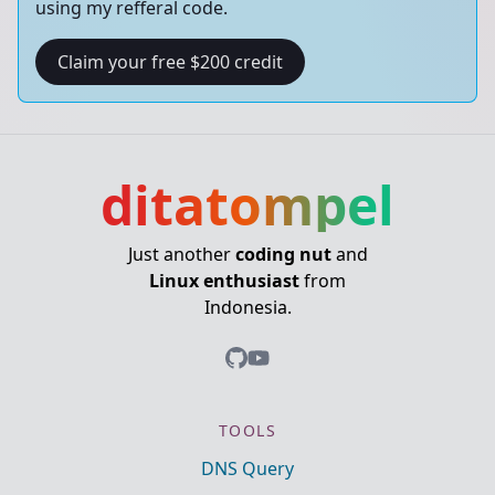
using my refferal code.
Claim your free $200 credit
ditatompel
Just another
coding nut
and
Linux enthusiast
from
Indonesia.
TOOLS
DNS Query