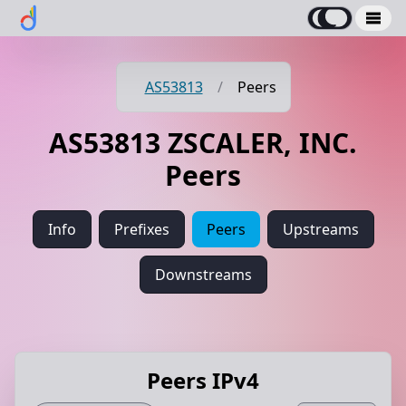
AS53813
/
Peers
AS53813 ZSCALER, INC.
Peers
Info
Prefixes
Peers
Upstreams
Downstreams
Peers IPv4