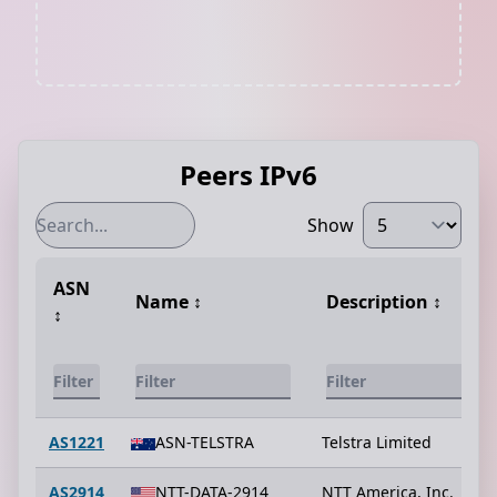
Peers IPv6
Show
ASN
Name
↕️
Description
↕️
↕️
AS1221
ASN-TELSTRA
Telstra Limited
AS2914
NTT-DATA-2914
NTT America, Inc.