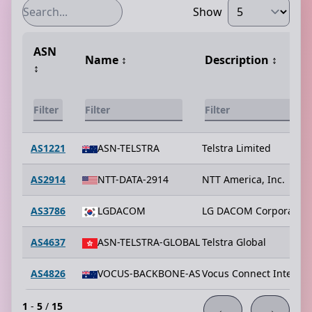
Show
ASN
Name
↕️
Description
↕️
↕️
AS1221
ASN-TELSTRA
Telstra Limited
AS2914
NTT-DATA-2914
NTT America, Inc.
AS3786
LGDACOM
LG DACOM Corporation
AS4637
ASN-TELSTRA-GLOBAL
Telstra Global
AS4826
VOCUS-BACKBONE-AS
Vocus Connect Interna
1
-
5
/
15
←
→