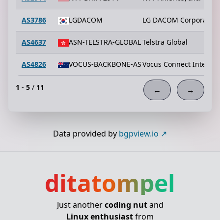
AS3786
LGDACOM
LG DACOM Corporation
AS4637
ASN-TELSTRA-GLOBAL
Telstra Global
AS4826
VOCUS-BACKBONE-AS
Vocus Connect Interna
1
-
5
/
11
←
→
Data provided by
bgpview.io
ditatompel
Just another
coding nut
and
Linux enthusiast
from