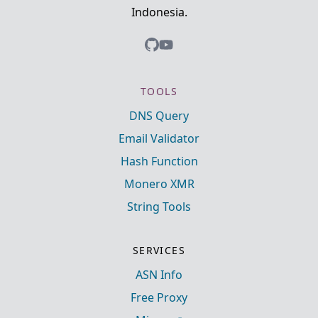
Indonesia.
TOOLS
DNS Query
Email Validator
Hash Function
Monero XMR
String Tools
SERVICES
ASN Info
Free Proxy