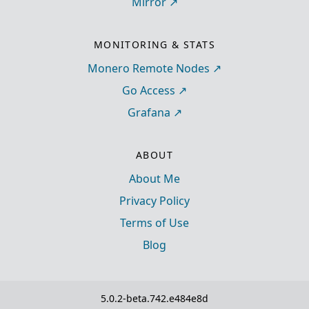
Mirror
MONITORING & STATS
Monero Remote Nodes
Go Access
Grafana
ABOUT
About Me
Privacy Policy
Terms of Use
Blog
5.0.2-beta.742.e484e8d