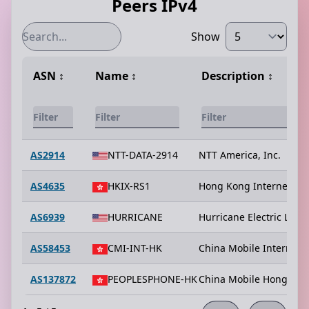
Peers IPv4
Show
ASN
↕️
Name
↕️
Description
↕️
AS2914
NTT-DATA-2914
NTT America, Inc.
AS4635
HKIX-RS1
Hong Kong Internet Exc
AS6939
HURRICANE
Hurricane Electric LLC
AS58453
CMI-INT-HK
China Mobile Internatio
AS137872
PEOPLESPHONE-HK
China Mobile Hong Kon