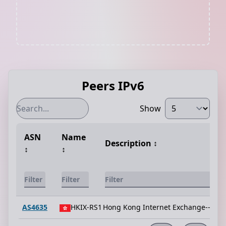
Peers IPv6
Show
ASN
Name
Description
↕️
↕️
↕️
AS4635
HKIX-RS1
Hong Kong Internet Exchange--Rout