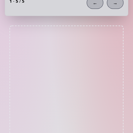
1
-
5
/
5
←
→