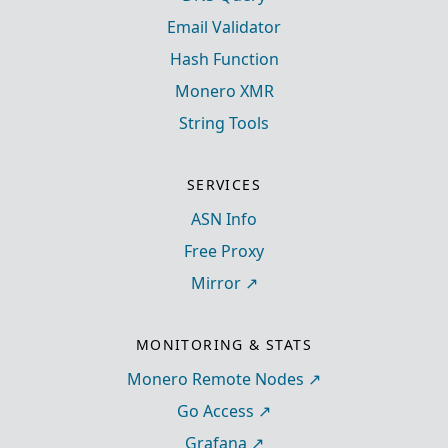
Email Validator
Hash Function
Monero XMR
String Tools
SERVICES
ASN Info
Free Proxy
Mirror
MONITORING & STATS
Monero Remote Nodes
Go Access
Grafana