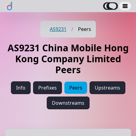
AS9231
/
Peers
AS9231 China Mobile Hong
Kong Company Limited
Peers
Info
Prefixes
Peers
Upstreams
Downstreams