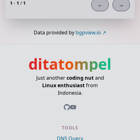
1
-
1
/
1
←
→
Data provided by
bgpview.io
ditatompel
Just another
coding nut
and
Linux enthusiast
from
Indonesia.
TOOLS
DNS Query