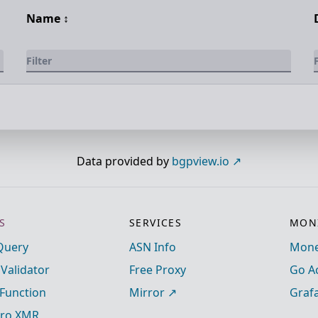
Name
↕️
Data provided by
bgpview.io
S
SERVICES
MONI
Query
ASN Info
Mone
 Validator
Free Proxy
Go A
Function
Mirror
Graf
ro XMR