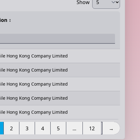
Show
ion
↕️
ile Hong Kong Company Limited
ile Hong Kong Company Limited
ile Hong Kong Company Limited
ile Hong Kong Company Limited
ile Hong Kong Company Limited
2
3
4
5
...
12
→