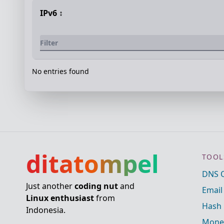
IPv6
↕️
No entries found
ditatompel
TOOL
DNS 
Just another
coding nut
and
Email
Linux enthusiast
from
Hash 
Indonesia.
Mone