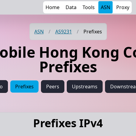
Home
Data
Tools
ASN
Proxy
ASN
/
AS9231
/
Prefixes
obile Hong Kong 
Prefixes
fo
Prefixes
Peers
Upstreams
Downstre
Prefixes IPv4