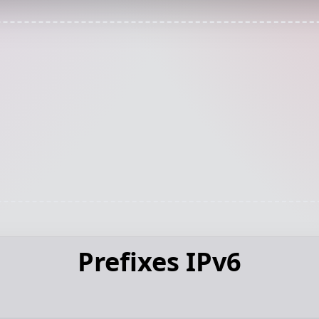
Prefixes IPv6