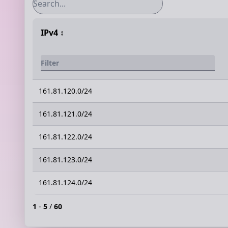
IPv4
↕️
161.81.120.0/24
161.81.121.0/24
161.81.122.0/24
161.81.123.0/24
161.81.124.0/24
1
-
5
/
60