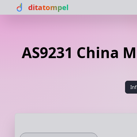
ditatompel
AS9231 China M
In