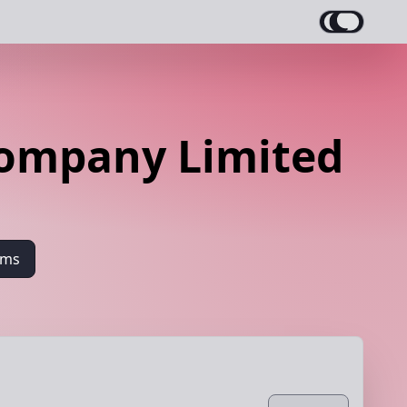
Company Limited
ams