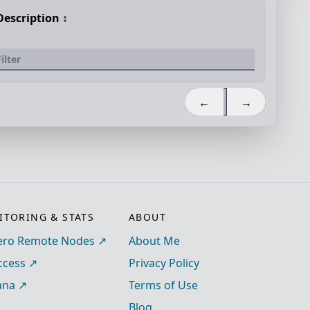
Description
↕️
←
→
TORING & STATS
ABOUT
ro Remote Nodes
About Me
ccess
Privacy Policy
ana
Terms of Use
Blog