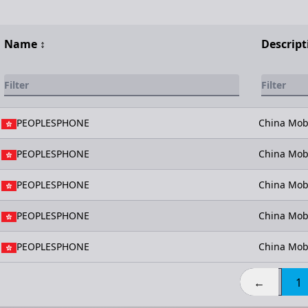
Name
↕️
Descript
PEOPLESPHONE
China Mob
PEOPLESPHONE
China Mob
PEOPLESPHONE
China Mob
PEOPLESPHONE
China Mob
PEOPLESPHONE
China Mob
←
1