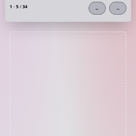
1
-
5
/
34
←
→