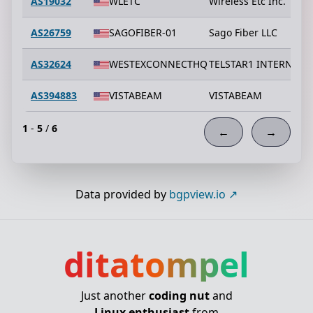
AS19032
WLETC
Wireless Etc Inc.
AS26759
SAGOFIBER-01
Sago Fiber LLC
AS32624
WESTEXCONNECTHQ
TELSTAR1 INTERNET S
AS394883
VISTABEAM
VISTABEAM
1
-
5
/
6
←
→
Data provided by
bgpview.io
ditatompel
Just another
coding nut
and
Linux enthusiast
from