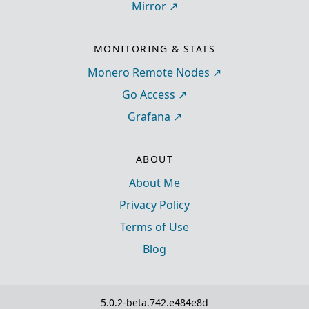
Mirror
MONITORING & STATS
Monero Remote Nodes
Go Access
Grafana
ABOUT
About Me
Privacy Policy
Terms of Use
Blog
5.0.2-beta.742.e484e8d