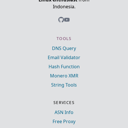
Indonesia.
TOOLS
DNS Query
Email Validator
Hash Function
Monero XMR
String Tools
SERVICES
ASN Info
Free Proxy