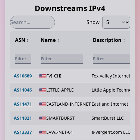
Downstreams IPv4
Show
ASN
↕️
Name
↕️
Description
↕️
AS10689
FVI-CHI
Fox Valley Internet
AS11046
LITTLE-APPLE
Little Apple Technologi
AS11471
EASTLAND-INTERNET
Eastland Internet
AS11821
SMARTBURST
SmartBurst LLC
AS13337
EVWI-NET-01
e-vergent.com LLC