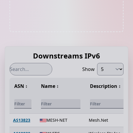
Downstreams IPv6
Show
ASN
↕️
Name
↕️
Description
↕️
AS13823
MESH-NET
Mesh.Net