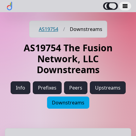
AS19754
/
Downstreams
AS19754 The Fusion
Network, LLC
Downstreams
Info
Prefixes
Peers
Upstreams
Downstreams